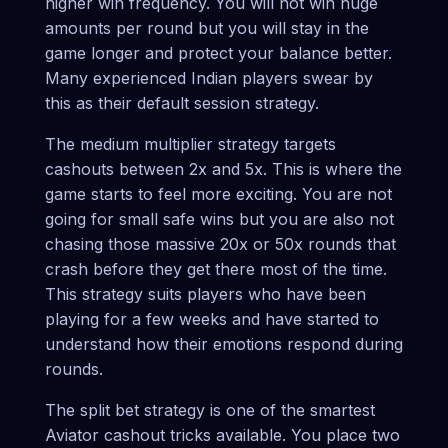
higher win frequency. You will not win huge
amounts per round but you will stay in the
game longer and protect your balance better.
Many experienced Indian players swear by
this as their default session strategy.
The medium multiplier strategy targets
cashouts between 2x and 5x. This is where the
game starts to feel more exciting. You are not
going for small safe wins but you are also not
chasing those massive 20x or 50x rounds that
crash before they get there most of the time.
This strategy suits players who have been
playing for a few weeks and have started to
understand how their emotions respond during
rounds.
The split bet strategy is one of the smartest
Aviator cashout tricks available. You place two