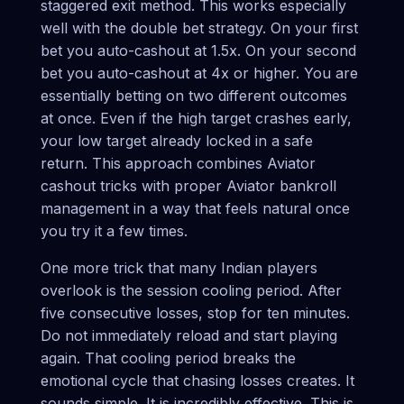
staggered exit method. This works especially
well with the double bet strategy. On your first
bet you auto-cashout at 1.5x. On your second
bet you auto-cashout at 4x or higher. You are
essentially betting on two different outcomes
at once. Even if the high target crashes early,
your low target already locked in a safe
return. This approach combines Aviator
cashout tricks with proper Aviator bankroll
management in a way that feels natural once
you try it a few times.
One more trick that many Indian players
overlook is the session cooling period. After
five consecutive losses, stop for ten minutes.
Do not immediately reload and start playing
again. That cooling period breaks the
emotional cycle that chasing losses creates. It
sounds simple. It is incredibly effective. This is