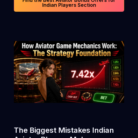
Find the Best Aviator Bonus Offers for
Indian Players Section
The Biggest Mistakes Indian