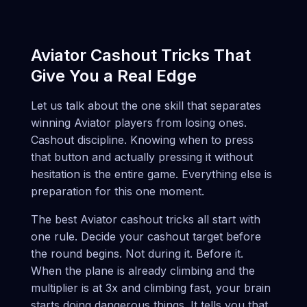
Aviator Cashout Tricks That
Give You a Real Edge
Let us talk about the one skill that separates
winning Aviator players from losing ones.
Cashout discipline. Knowing when to press
that button and actually pressing it without
hesitation is the entire game. Everything else is
preparation for this one moment.
The best Aviator cashout tricks all start with
one rule. Decide your cashout target before
the round begins. Not during it. Before it.
When the plane is already climbing and the
multiplier is at 3x and climbing fast, your brain
starts doing dangerous things. It tells you that