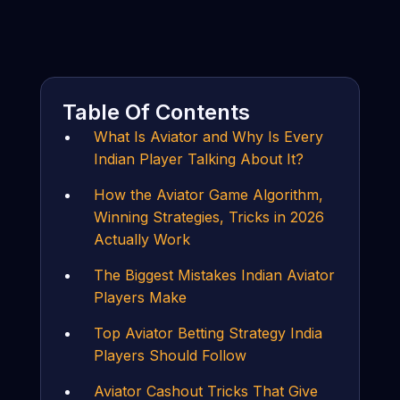
Table Of Contents
What Is Aviator and Why Is Every
Indian Player Talking About It?
How the Aviator Game Algorithm,
Winning Strategies, Tricks in 2026
Actually Work
The Biggest Mistakes Indian Aviator
Players Make
Top Aviator Betting Strategy India
Players Should Follow
Aviator Cashout Tricks That Give