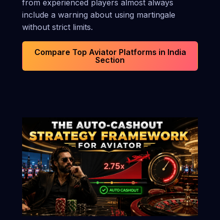
from experienced players almost always
include a warning about using martingale
without strict limits.
Compare Top Aviator Platforms in India
Section