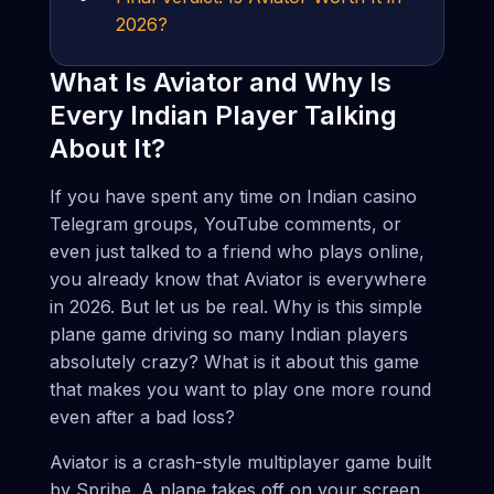
2026?
What Is Aviator and Why Is
Every Indian Player Talking
About It?
If you have spent any time on Indian casino
Telegram groups, YouTube comments, or
even just talked to a friend who plays online,
you already know that Aviator is everywhere
in 2026. But let us be real. Why is this simple
plane game driving so many Indian players
absolutely crazy? What is it about this game
that makes you want to play one more round
even after a bad loss?
Aviator is a crash-style multiplayer game built
by Spribe. A plane takes off on your screen