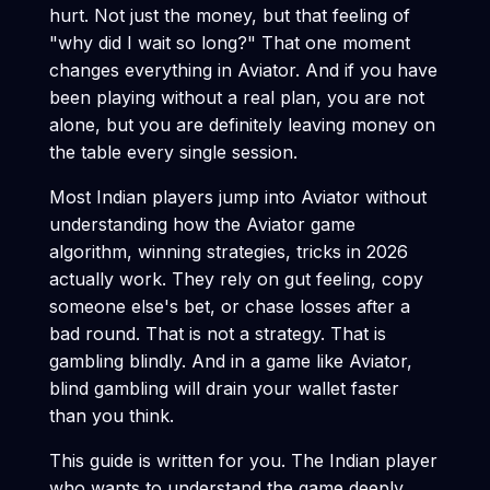
hurt. Not just the money, but that feeling of
"why did I wait so long?" That one moment
changes everything in Aviator. And if you have
been playing without a real plan, you are not
alone, but you are definitely leaving money on
the table every single session.
Most Indian players jump into Aviator without
understanding how the Aviator game
algorithm, winning strategies, tricks in 2026
actually work. They rely on gut feeling, copy
someone else's bet, or chase losses after a
bad round. That is not a strategy. That is
gambling blindly. And in a game like Aviator,
blind gambling will drain your wallet faster
than you think.
This guide is written for you. The Indian player
who wants to understand the game deeply,