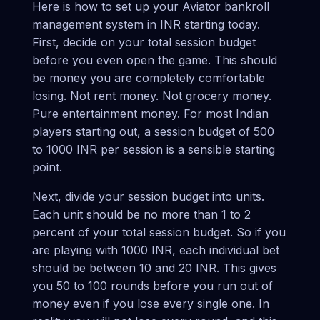
Here is how to set up your Aviator bankroll
management system in INR starting today.
First, decide on your total session budget
before you even open the game. This should
be money you are completely comfortable
losing. Not rent money. Not grocery money.
Pure entertainment money. For most Indian
players starting out, a session budget of 500
to 1000 INR per session is a sensible starting
point.
Next, divide your session budget into units.
Each unit should be no more than 1 to 2
percent of your total session budget. So if you
are playing with 1000 INR, each individual bet
should be between 10 and 20 INR. This gives
you 50 to 100 rounds before you run out of
money even if you lose every single one. In