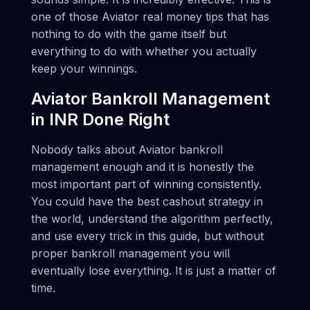
one of those Aviator real money tips that has
nothing to do with the game itself but
everything to do with whether you actually
keep your winnings.
Aviator Bankroll Management
in INR Done Right
Nobody talks about Aviator bankroll
management enough and it is honestly the
most important part of winning consistently.
You could have the best cashout strategy in
the world, understand the algorithm perfectly,
and use every trick in this guide, but without
proper bankroll management you will
eventually lose everything. It is just a matter of
time.