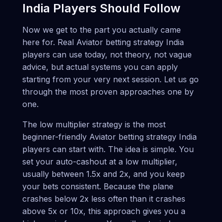
India Players Should Follow
Now we get to the part you actually came
here for. Real Aviator betting strategy India
players can use today, not theory, not vague
advice, but actual systems you can apply
starting from your very next session. Let us go
through the most proven approaches one by
one.
The low multiplier strategy is the most
beginner-friendly Aviator betting strategy India
players can start with. The idea is simple. You
set your auto-cashout at a low multiplier,
usually between 1.5x and 2x, and you keep
your bets consistent. Because the plane
crashes below 2x less often than it crashes
above 5x or 10x, this approach gives you a