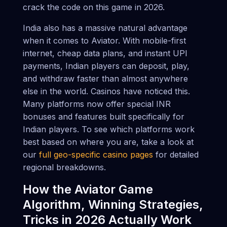
crack the code on this game in 2026.
India also has a massive natural advantage
when it comes to Aviator. With mobile-first
internet, cheap data plans, and instant UPI
payments, Indian players can deposit, play,
and withdraw faster than almost anywhere
else in the world. Casinos have noticed this.
Many platforms now offer special INR
bonuses and features built specifically for
Indian players. To see which platforms work
best based on where you are, take a look at
our
full geo-specific casino pages
for detailed
regional breakdowns.
How the Aviator Game
Algorithm, Winning Strategies,
Tricks in 2026 Actually Work