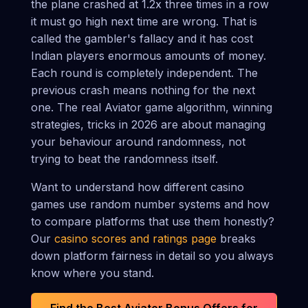
the plane crashed at 1.2x three times in a row
it must go high next time are wrong. That is
called the gambler's fallacy and it has cost
Indian players enormous amounts of money.
Each round is completely independent. The
previous crash means nothing for the next
one. The real Aviator game algorithm, winning
strategies, tricks in 2026 are about managing
your behaviour around randomness, not
trying to beat the randomness itself.
Want to understand how different casino
games use random number systems and how
to compare platforms that use them honestly?
Our
casino scores and ratings page
breaks
down platform fairness in detail so you always
know where you stand.