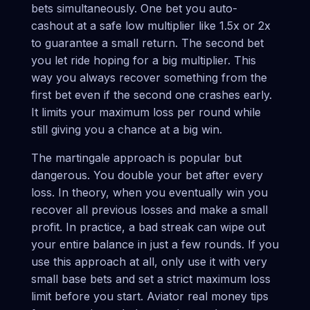
bets simultaneously. One bet you auto-
cashout at a safe low multiplier like 1.5x or 2x
to guarantee a small return. The second bet
you let ride hoping for a big multiplier. This
way you always recover something from the
first bet even if the second one crashes early.
It limits your maximum loss per round while
still giving you a chance at a big win.
The martingale approach is popular but
dangerous. You double your bet after every
loss. In theory, when you eventually win you
recover all previous losses and make a small
profit. In practice, a bad streak can wipe out
your entire balance in just a few rounds. If you
use this approach at all, only use it with very
small base bets and set a strict maximum loss
limit before you start. Aviator real money tips