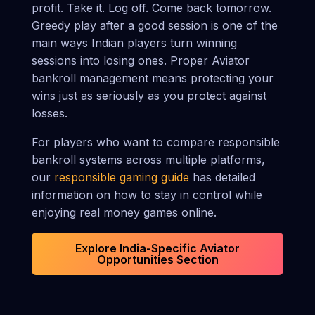
profit. Take it. Log off. Come back tomorrow.
Greedy play after a good session is one of the
main ways Indian players turn winning
sessions into losing ones. Proper Aviator
bankroll management means protecting your
wins just as seriously as you protect against
losses.
For players who want to compare responsible
bankroll systems across multiple platforms,
our
responsible gaming guide
has detailed
information on how to stay in control while
enjoying real money games online.
Explore India-Specific Aviator
Opportunities Section