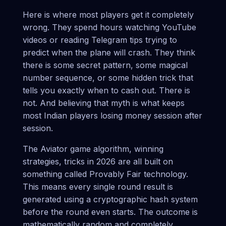
Here is where most players get it completely
wrong. They spend hours watching YouTube
videos or reading Telegram tips trying to
predict when the plane will crash. They think
there is some secret pattern, some magical
number sequence, or some hidden trick that
tells you exactly when to cash out. There is
not. And believing that myth is what keeps
most Indian players losing money session after
session.
The Aviator game algorithm, winning
strategies, tricks in 2026 are all built on
something called Provably Fair technology.
This means every single round result is
generated using a cryptographic hash system
before the round even starts. The outcome is
mathematically random and completely