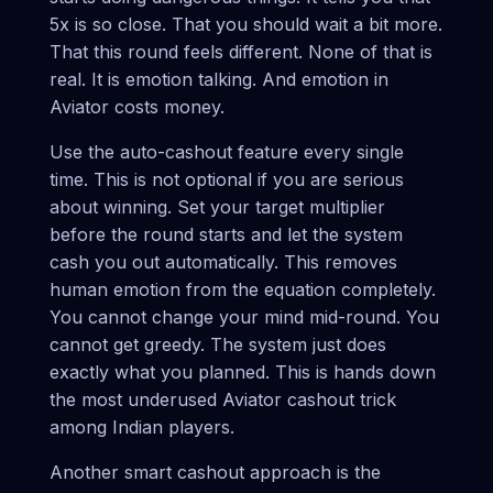
5x is so close. That you should wait a bit more.
That this round feels different. None of that is
real. It is emotion talking. And emotion in
Aviator costs money.
Use the auto-cashout feature every single
time. This is not optional if you are serious
about winning. Set your target multiplier
before the round starts and let the system
cash you out automatically. This removes
human emotion from the equation completely.
You cannot change your mind mid-round. You
cannot get greedy. The system just does
exactly what you planned. This is hands down
the most underused Aviator cashout trick
among Indian players.
Another smart cashout approach is the