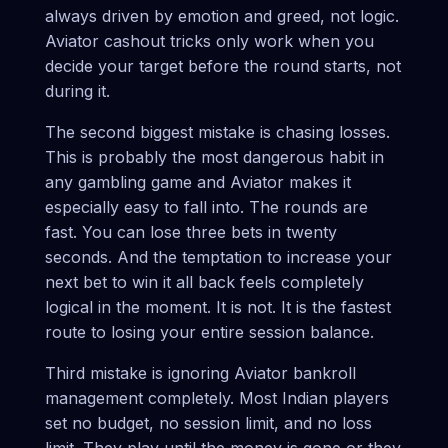
always driven by emotion and greed, not logic.
Aviator cashout tricks only work when you
decide your target before the round starts, not
during it.
The second biggest mistake is chasing losses.
This is probably the most dangerous habit in
any gambling game and Aviator makes it
especially easy to fall into. The rounds are
fast. You can lose three bets in twenty
seconds. And the temptation to increase your
next bet to win it all back feels completely
logical in the moment. It is not. It is the fastest
route to losing your entire session balance.
Third mistake is ignoring Aviator bankroll
management completely. Most Indian players
set no budget, no session limit, and no loss