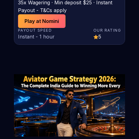
35x Wagering · Min deposit $25 · Instant
Payout - T&Cs apply
Play at Nomini
PAYOUT SPEED
OUR RATING
Instant - 1 hour
5