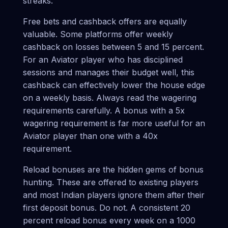
streaks.
Free bets and cashback offers are equally
valuable. Some platforms offer weekly
cashback on losses between 5 and 15 percent.
For an Aviator player who has disciplined
sessions and manages their budget well, this
cashback can effectively lower the house edge
on a weekly basis. Always read the wagering
requirements carefully. A bonus with a 5x
wagering requirement is far more useful for an
Aviator player than one with a 40x
requirement.
Reload bonuses are the hidden gems of bonus
hunting. These are offered to existing players
and most Indian players ignore them after their
first deposit bonus. Do not. A consistent 20
percent reload bonus every week on a 1000