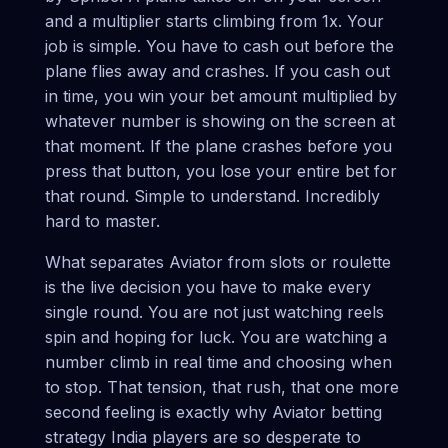
and a multiplier starts climbing from 1x. Your
job is simple. You have to cash out before the
plane flies away and crashes. If you cash out
in time, you win your bet amount multiplied by
whatever number is showing on the screen at
that moment. If the plane crashes before you
press that button, you lose your entire bet for
that round. Simple to understand. Incredibly
hard to master.
What separates Aviator from slots or roulette
is the live decision you have to make every
single round. You are not just watching reels
spin and hoping for luck. You are watching a
number climb in real time and choosing when
to stop. That tension, that rush, that one more
second feeling is exactly why Aviator betting
strategy India players are so desperate to