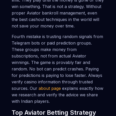
limit. They play until the money is gone or they
win something. That is not a strategy. Without
proper Aviator bankroll management, even
the best cashout techniques in the world will
not save your money over time.
Fourth mistake is trusting random signals from
Telegram bots or paid prediction groups.
These groups make money from
subscriptions, not from actual Aviator
winnings. The game is provably fair and
random. No bot can predict crashes. Paying
for predictions is paying to lose faster. Always
verify casino information through trusted
sources. Our
about page
explains exactly how
we research and verify the advice we share
with Indian players.
Top Aviator Betting Strategy