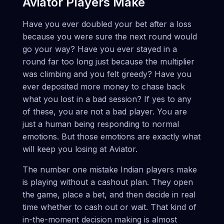
Aviator Players Make
Have you ever doubled your bet after a loss
because you were sure the next round would
go your way? Have you ever stayed in a
round far too long just because the multiplier
was climbing and you felt greedy? Have you
ever deposited more money to chase back
what you lost in a bad session? If yes to any
of these, you are not a bad player. You are
just a human being responding to normal
emotions. But those emotions are exactly what
will keep you losing at Aviator.
The number one mistake Indian players make
is playing without a cashout plan. They open
the game, place a bet, and then decide in real
time whether to cash out or wait. That kind of
in-the-moment decision making is almost