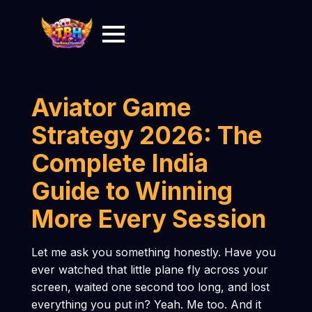
Aviator Game
Strategy 2026: The
Complete India
Guide to Winning
More Every Session
Let me ask you something honestly. Have you
ever watched that little plane fly across your
screen, waited one second too long, and lost
everything you put in? Yeah. Me too. And it