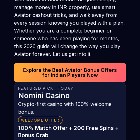
manage money in INR properly, use smart
Aviator cashout tricks, and walk away from
every session knowing you played with a plan.
Whether you are a complete beginner or
someone who has been playing for months,
this 2026 guide will change the way you play
Aviator forever. Let us get into it.
Explore the Best Aviator Bonus Offers
for Indian Players Now
FEATURED PICK · TODAY
Nomini Casino
Crypto-first casino with 100% welcome
bonus.
WELCOME OFFER
100% Match Offer + 200 Free Spins +
Bonus Crab