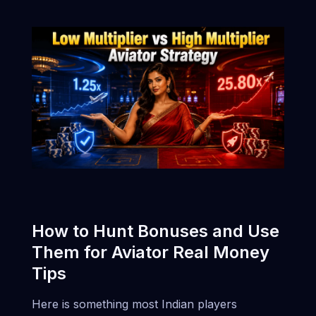
How to Hunt Bonuses and Use
Them for Aviator Real Money
Tips
Here is something most Indian players