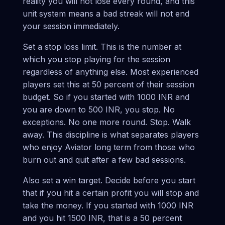
reality you will not lose every round, and this
unit system means a bad streak will not end
your session immediately.
Set a stop loss limit. This is the number at
which you stop playing for the session
regardless of anything else. Most experienced
players set this at 50 percent of their session
budget. So if you started with 1000 INR and
you are down to 500 INR, you stop. No
exceptions. No one more round. Stop. Walk
away. This discipline is what separates players
who enjoy Aviator long term from those who
burn out and quit after a few bad sessions.
Also set a win target. Decide before you start
that if you hit a certain profit you will stop and
take the money. If you started with 1000 INR
and you hit 1500 INR, that is a 50 percent