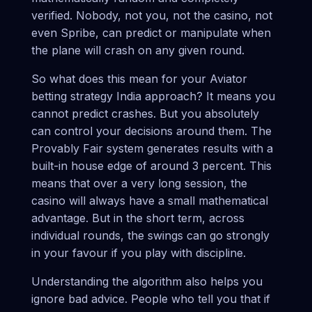
verified. Nobody, not you, not the casino, not
even Spribe, can predict or manipulate when
the plane will crash on any given round.
So what does this mean for your Aviator
betting strategy India approach? It means you
cannot predict crashes. But you absolutely
can control your decisions around them. The
Provably Fair system generates results with a
built-in house edge of around 3 percent. This
means that over a very long session, the
casino will always have a small mathematical
advantage. But in the short term, across
individual rounds, the swings can go strongly
in your favour if you play with discipline.
Understanding the algorithm also helps you
ignore bad advice. People who tell you that if