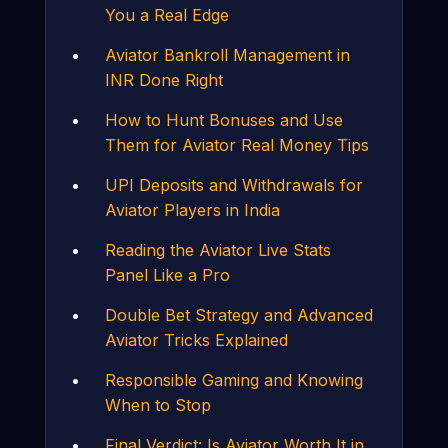
You a Real Edge
Aviator Bankroll Management in
INR Done Right
How to Hunt Bonuses and Use
Them for Aviator Real Money Tips
UPI Deposits and Withdrawals for
Aviator Players in India
Reading the Aviator Live Stats
Panel Like a Pro
Double Bet Strategy and Advanced
Aviator Tricks Explained
Responsible Gaming and Knowing
When to Stop
Final Verdict: Is Aviator Worth It in