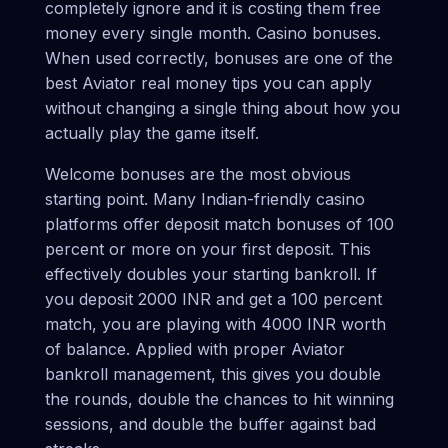
completely ignore and it is costing them free
money every single month. Casino bonuses.
When used correctly, bonuses are one of the
best Aviator real money tips you can apply
without changing a single thing about how you
actually play the game itself.
Welcome bonuses are the most obvious
starting point. Many Indian-friendly casino
platforms offer deposit match bonuses of 100
percent or more on your first deposit. This
effectively doubles your starting bankroll. If
you deposit 2000 INR and get a 100 percent
match, you are playing with 4000 INR worth
of balance. Applied with proper Aviator
bankroll management, this gives you double
the rounds, double the chances to hit winning
sessions, and double the buffer against bad