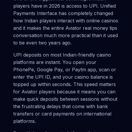
players have in 2026 is access to UPI. Unified
Payments Interface has completely changed
how Indian players interact with online casinos
and it makes the entire Aviator real money tips
conversation much more practical than it used
to be even two years ago.
UPI deposits on most Indian-friendly casino
platforms are instant. You open your
PhonePe, Google Pay, or Paytm app, scan or
enter the UPI ID, and your casino balance is
topped up within seconds. This speed matters
for Aviator players because it means you can
make quick deposits between sessions without
the frustrating delays that come with bank
transfers or card payments on international
platforms.