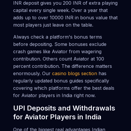
INR deposit gives you 200 INR of extra playing
capital every single week. Over a year that
adds up to over 10000 INR in bonus value that
most players just leave on the table.
Always check a platform's bonus terms
before depositing. Some bonuses exclude
crash games like Aviator from wagering
contribution. Others count Aviator at 100
percent contribution. The difference matters
enormously. Our
casino blogs section
has
regularly updated bonus guides specifically
covering which platforms offer the best deals
for Aviator players in India right now.
UPI Deposits and Withdrawals
for Aviator Players in India
One of the biggest real advantages Indian