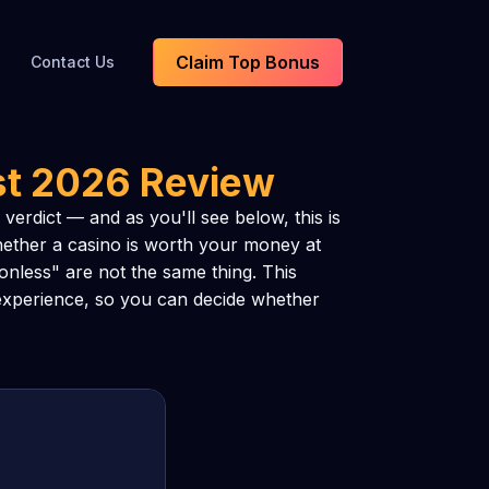
Claim Top Bonus
Contact Us
est 2026 Review
verdict — and as you'll see below, this is
hether a casino is worth your money at
onless" are not the same thing. This
experience, so you can decide whether