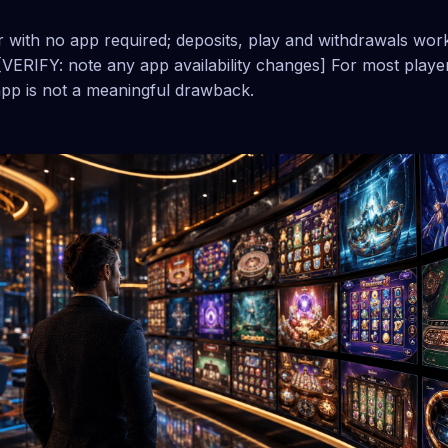
with no app required; deposits, play and withdrawals wor
 [VERIFY: note any app availability changes] For most play
app is not a meaningful drawback.