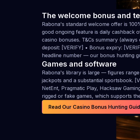
The welcome bonus and t
Rabona's standard welcome offer is 100%
good ongoing feature is daily cashback o
casino bonuses. T&Cs summary (always 
deposit: [VERIFY] • Bonus expiry: [VERIF
headline number — our bonus hunting guid
Games and software
Rabona's library is large — figures range
jackpots and a substantial sportsbook. [V
NetEnt, Pragmatic Play, Hacksaw Gaming a
rigged or fake games, which supports the
Read Our Casino Bonus Hunting Gui