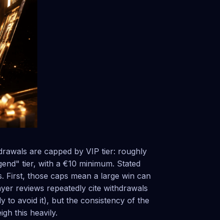
drawals are capped by VIP tier: roughly
gend" tier, with a €10 minimum. Stated
s. First, those caps mean a large win can
layer reviews repeatedly cite withdrawals
y to avoid it), but the consistency of the
gh this heavily.