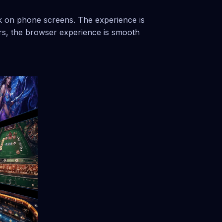
k on phone screens. The experience is
ers, the browser experience is smooth