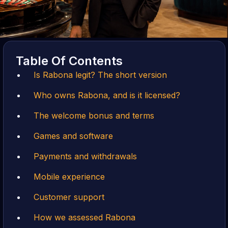
Table Of Contents
Is Rabona legit? The short version
Who owns Rabona, and is it licensed?
The welcome bonus and terms
Games and software
Payments and withdrawals
Mobile experience
Customer support
How we assessed Rabona