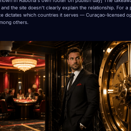
 shown in Rabona's own footer on publish day] The takeaway
and the site doesn't clearly explain the relationship. For a p
ce dictates which countries it serves — Curaçao-licensed o
among others.