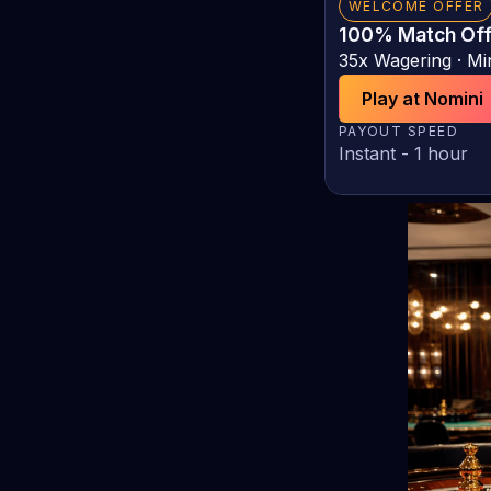
WELCOME OFFER
100% Match Offe
35x Wagering · Mi
Play at Nomini
PAYOUT SPEED
Instant - 1 hour