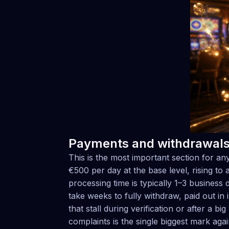
Payments and withdrawals 
This is the most important section for a
€500 per day at the base level, rising t
processing time is typically 1–3 business
take weeks to fully withdraw, paid out in
that stall during verification or after a b
complaints is the single biggest mark agai