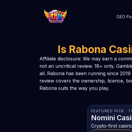
GEO Pa
Is Rabona Casi
Affiliate disclosure: We may earn a commi
not an uncritical review. 18+ only. Gamb
all. Rabona has been running since 2019 
review covers the ownership, licence, b
Rabona suits the way you play.
FEATURED PICK · 
Nomini Cas
Crypto-first casi