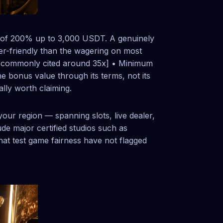
ve of 200% up to 3,000 USDT. A genuinely
yer-friendly than the wagering on most
— commonly cited around 35x] • Minimum
 bonus value through its terms, not its
lly worth claiming.
our region — spanning slots, live dealer,
de major certified studios such as
hat test game fairness have not flagged