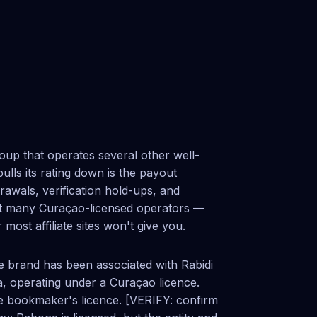
roup that operates several other well-
lls its rating down is the payout
awals, verification hold-ups, and
r at many Curaçao-licensed operators —
ost affiliate sites won't give you.
he brand has been associated with Rabidi
, operating under a Curaçao licence.
e bookmaker's licence. [VERIFY: confirm