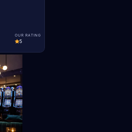
OUR RATING
5