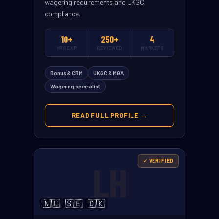
wagering requirements and UKGC
compliance.
10+
250+
4
YRS EXP
REVIEWED
MARKETS
Bonus & CRM
UKGC & MGA
Wagering specialist
READ FULL PROFILE →
✓ VERIFIED
LH
🇳🇴
🇸🇪
🇩🇰