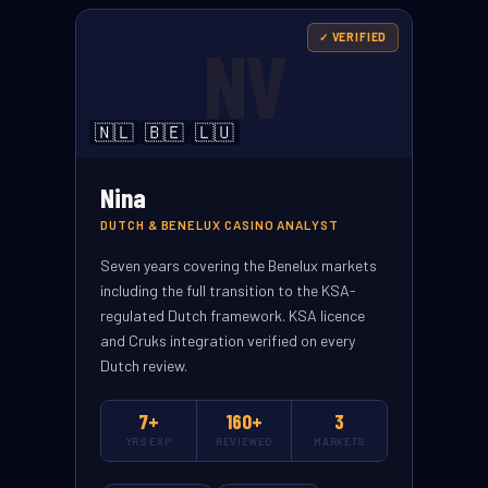
✓ VERIFIED
NV
🇳🇱
🇧🇪
🇱🇺
Nina
DUTCH & BENELUX CASINO ANALYST
Seven years covering the Benelux markets
including the full transition to the KSA-
regulated Dutch framework. KSA licence
and Cruks integration verified on every
Dutch review.
7+
160+
3
YRS EXP
REVIEWED
MARKETS