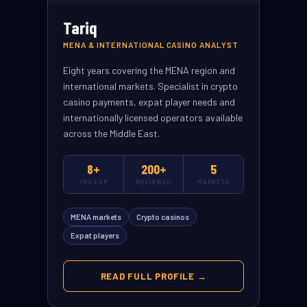
Tariq
MENA & INTERNATIONAL CASINO ANALYST
Eight years covering the MENA region and
international markets. Specialist in crypto
casino payments, expat player needs and
internationally licensed operators available
across the Middle East.
8+
200+
5
YRS EXP
REVIEWED
MARKETS
MENA markets
Crypto casinos
Expat players
READ FULL PROFILE →