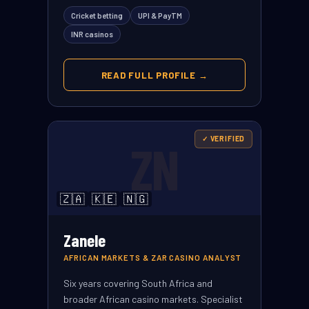
Cricket betting
UPI & PayTM
INR casinos
READ FULL PROFILE →
✓ VERIFIED
ZN
🇿🇦
🇰🇪
🇳🇬
Zanele
AFRICAN MARKETS & ZAR CASINO ANALYST
Six years covering South Africa and
broader African casino markets. Specialist