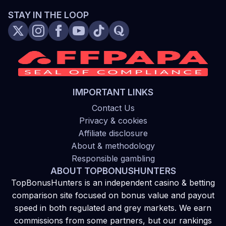
STAY IN THE LOOP
IMPORTANT LINKS
Contact Us
Privacy & cookies
Affiliate disclosure
About & methodology
Responsible gambling
ABOUT TOPBONUSHUNTERS
TopBonusHunters is an independent casino & betting
comparison site focused on bonus value and payout
speed in both regulated and grey markets. We earn
commissions from some partners, but our rankings