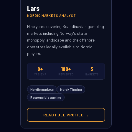
Lars
NORDIC MARKETS ANALYST
Nine years covering Scandinavian gambling
markets including Norway's state
monopoly landscape and the offshore
operators legally available to Nordic
players.
9+
180+
3
YRS EXP
REVIEWED
MARKETS
Nordic markets
Norsk Tipping
Responsible gaming
READ FULL PROFILE →