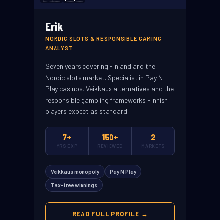
Erik
NORDIC SLOTS & RESPONSIBLE GAMING
ANALYST
Seven years covering Finland and the
Nordic slots market. Specialist in Pay N
Play casinos, Veikkaus alternatives and the
responsible gambling frameworks Finnish
players expect as standard.
7+
150+
2
YRS EXP
REVIEWED
MARKETS
Veikkaus monopoly
Pay N Play
Tax-free winnings
READ FULL PROFILE →