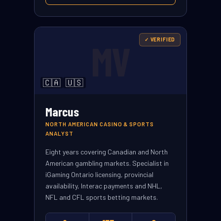
✓ VERIFIED
MV
🇨🇦
🇺🇸
Marcus
NORTH AMERICAN CASINO & SPORTS
ANALYST
Eight years covering Canadian and North
American gambling markets. Specialist in
iGaming Ontario licensing, provincial
availability, Interac payments and NHL,
NFL and CFL sports betting markets.