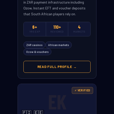
in ZAR payment infrastructure including
Ozow, Instant EFT and voucher deposits
that South African players rely on.
6+
110+
4
YRS EXP
REVIEWED
MARKETS
ZAR casinos
African markets
Ozow & vouchers
READ FULL PROFILE →
✓ VERIFIED
EK
🇫🇮
🇪🇪