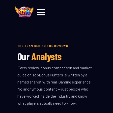
THE TEAM BEHIND THE REVIEWS
Our
Analysts
Every review, bonus comparison and market
guide on TopBonusHunters is written by a
named analyst with real iGaming experience.
No anonymous content — just people who
have worked inside the industry and know
what players actually need to know.