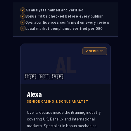
All analysts named and verified
✓
Bonus T&Cs checked before every publish
✓
Operator licences confirmed on every review
✓
Local market compliance verified per GEO
✓
✓ VERIFIED
AL
🇬🇧
🇳🇱
🇧🇪
Alexa
SENIOR CASINO & BONUS ANALYST
Over a decade inside the iGaming industry
covering UK, Benelux and international
markets. Specialist in bonus mechanics,