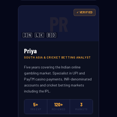
✓ VERIFIED
PR
🇮🇳
🇱🇰
🇧🇩
Priya
SOUTH ASIA & CRICKET BETTING ANALYST
Five years covering the Indian online
gambling market. Specialist in UPI and
PayTM casino payments, INR-denominated
accounts and cricket betting markets
including the IPL.
5+
120+
3
YRS EXP
REVIEWED
MARKETS