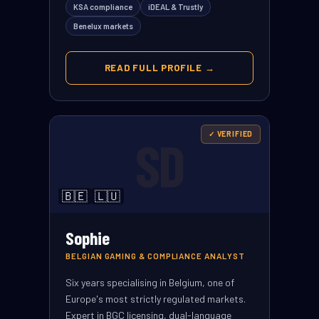
KSA compliance
iDEAL & Trustly
Benelux markets
READ FULL PROFILE →
✓ VERIFIED
SD
🇧🇪
🇱🇺
Sophie
BELGIAN GAMING & COMPLIANCE ANALYST
Six years specialising in Belgium, one of
Europe's most strictly regulated markets.
Expert in BGC licensing, dual-language