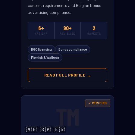
content requirements and Belgian bonus
advertising compliance.
6+
90+
2
YRS EXP
REVIEWED
MARKETS
BGC licensing
Bonus compliance
Flemish & Walloon
READ FULL PROFILE →
✓ VERIFIED
TM
🇦🇪
🇸🇦
🇪🇬