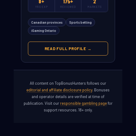
8+
175+
2
YRS EXP
REVIEWED
MARKETS
Canadian provinces
Sports betting
iGaming Ontario
READ FULL PROFILE →
All content on TopBonusHunters follows our
editorial and affiliate disclosure policy
. Bonuses
and operator details are verified at time of
publication. Visit our
responsible gambling page
for
support resources. 18+ only.