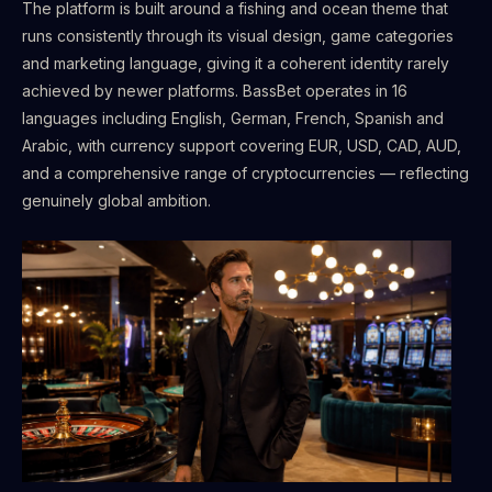
The platform is built around a fishing and ocean theme that
runs consistently through its visual design, game categories
and marketing language, giving it a coherent identity rarely
achieved by newer platforms. BassBet operates in 16
languages including English, German, French, Spanish and
Arabic, with currency support covering EUR, USD, CAD, AUD,
and a comprehensive range of cryptocurrencies — reflecting
genuinely global ambition.