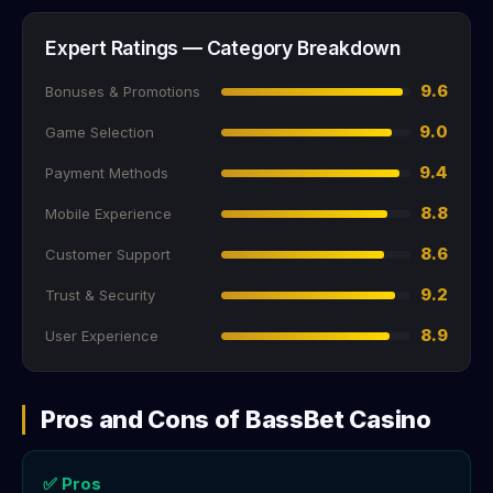
Expert Ratings — Category Breakdown
9.6
Bonuses & Promotions
9.0
Game Selection
9.4
Payment Methods
8.8
Mobile Experience
8.6
Customer Support
9.2
Trust & Security
8.9
User Experience
Pros and Cons of BassBet Casino
✅ Pros