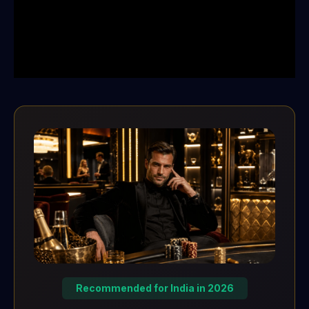
Recommended for India in 2026