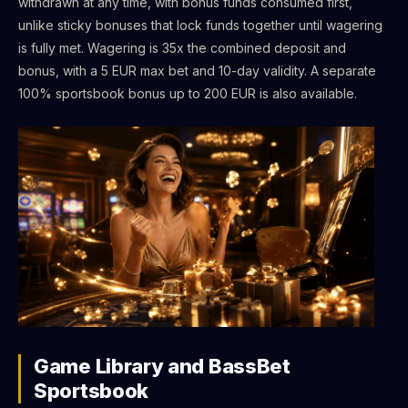
withdrawn at any time, with bonus funds consumed first,
unlike sticky bonuses that lock funds together until wagering
is fully met. Wagering is 35x the combined deposit and
bonus, with a 5 EUR max bet and 10-day validity. A separate
100% sportsbook bonus up to 200 EUR is also available.
Game Library and BassBet
Sportsbook