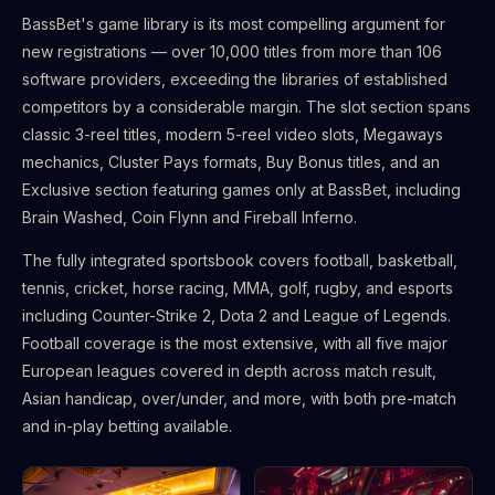
BassBet's game library is its most compelling argument for
new registrations — over 10,000 titles from more than 106
software providers, exceeding the libraries of established
competitors by a considerable margin. The slot section spans
classic 3-reel titles, modern 5-reel video slots, Megaways
mechanics, Cluster Pays formats, Buy Bonus titles, and an
Exclusive section featuring games only at BassBet, including
Brain Washed, Coin Flynn and Fireball Inferno.
The fully integrated sportsbook covers football, basketball,
tennis, cricket, horse racing, MMA, golf, rugby, and esports
including Counter-Strike 2, Dota 2 and League of Legends.
Football coverage is the most extensive, with all five major
European leagues covered in depth across match result,
Asian handicap, over/under, and more, with both pre-match
and in-play betting available.