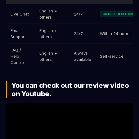
English +
Live Chat
24/7
UNDER 60 SECONDS
others
Email
English +
24/7
Within 24 hours
Support
others
FAQ /
English +
Always
Help
Self-service
others
available
Centre
You can check out our review video
on Youtube.