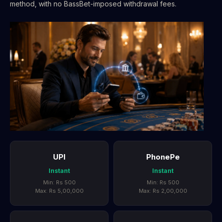
method, with no BassBet-imposed withdrawal fees.
UPI
PhonePe
Instant
Instant
Min: Rs 500
Min: Rs 500
Max: Rs 5,00,000
Max: Rs 2,00,000