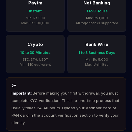
Paytm
Net Banking
Instant
1 to 3 Hours
Min: Rs 500
Min: Rs 1,000
Max: Rs 1,00,000
All major banks supported
Crypto
Bank Wire
10 to 30 Minutes
1 to 3 Business Days
BTC, ETH, USDT
Min: Rs 5,000
Min: $10 equivalent
Max: Unlimited
🎯
Important:
Before making your first withdrawal, you must
complete KYC verification. This is a one-time process that
usually takes 24–48 hours. Upload your Aadhaar card or
PAN card in the account verification section to verify your
identity.