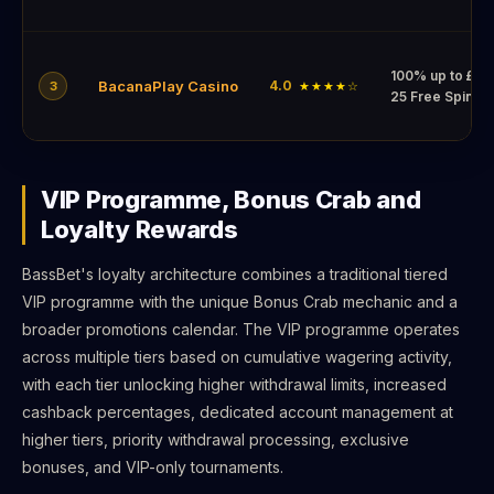
100% up to £50
BacanaPlay Casino
4.0
3
★★★★☆
25 Free Spins
VIP Programme, Bonus Crab and
Loyalty Rewards
BassBet's loyalty architecture combines a traditional tiered
VIP programme with the unique Bonus Crab mechanic and a
broader promotions calendar. The VIP programme operates
across multiple tiers based on cumulative wagering activity,
with each tier unlocking higher withdrawal limits, increased
cashback percentages, dedicated account management at
higher tiers, priority withdrawal processing, exclusive
bonuses, and VIP-only tournaments.