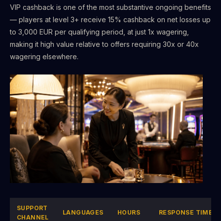
VIP cashback is one of the most substantive ongoing benefits
— players at level 3+ receive 15% cashback on net losses up
to 3,000 EUR per qualifying period, at just 1x wagering,
making it high value relative to offers requiring 30x or 40x
wagering elsewhere.
SUPPORT
LANGUAGES
HOURS
RESPONSE TIME
CHANNEL