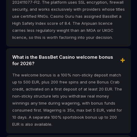
202411077-FI2. The platform uses SSL encryption, firewall
security, and works exclusively with providers whose titles
use certified RNGs. Casino Guru has assigned BassBet a
High Safety Index score of 8.4. The Anjouan licence
carries less regulatory weight than an MGA or UKGC
licence, so this is worth factoring into your decision.
What is the BassBet Casino welcome bonus
for 2026?
The welcome bonus is a 100% non-sticky deposit match
up to 500 EUR, plus 200 free spins and one Bonus Crab
credit, activated on a first deposit of at least 20 EUR. The
non-sticky structure lets you withdraw real money
winnings any time during wagering, with bonus funds
consumed first. Wagering is 35x, max bet 5 EUR, valid for
10 days. A separate 100% sportsbook bonus up to 200
EUR is also available.