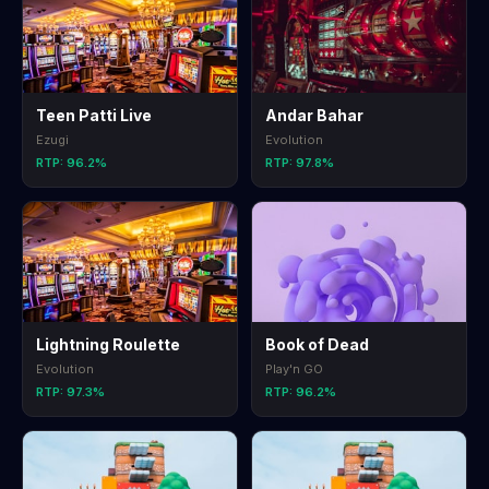
Teen Patti Live
Andar Bahar
Ezugi
Evolution
RTP: 96.2%
RTP: 97.8%
Lightning Roulette
Book of Dead
Evolution
Play'n GO
RTP: 97.3%
RTP: 96.2%