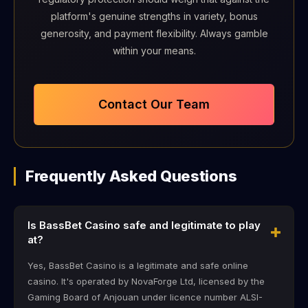
platform's genuine strengths in variety, bonus
generosity, and payment flexibility. Always gamble
within your means.
Contact Our Team
Frequently Asked Questions
Is BassBet Casino safe and legitimate to play
at?
Yes, BassBet Casino is a legitimate and safe online
casino. It's operated by NovaForge Ltd, licensed by the
Gaming Board of Anjouan under licence number ALSI-