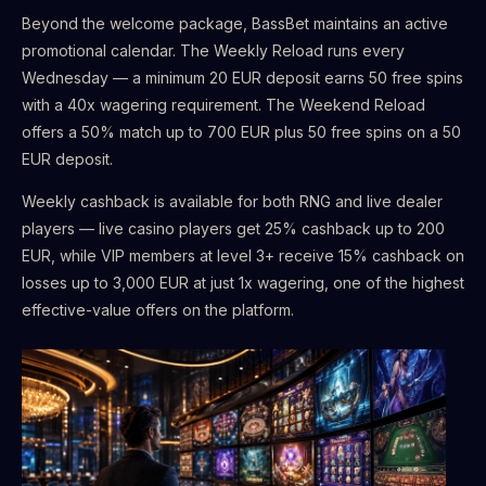
Beyond the welcome package, BassBet maintains an active
promotional calendar. The Weekly Reload runs every
Wednesday — a minimum 20 EUR deposit earns 50 free spins
with a 40x wagering requirement. The Weekend Reload
offers a 50% match up to 700 EUR plus 50 free spins on a 50
EUR deposit.
Weekly cashback is available for both RNG and live dealer
players — live casino players get 25% cashback up to 200
EUR, while VIP members at level 3+ receive 15% cashback on
losses up to 3,000 EUR at just 1x wagering, one of the highest
effective-value offers on the platform.