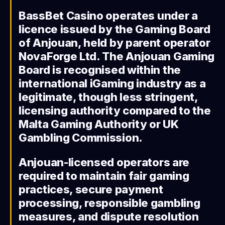
BassBet Casino operates under a
licence issued by the Gaming Board
of Anjouan, held by parent operator
NovaForge Ltd. The Anjouan Gaming
Board is recognised within the
international iGaming industry as a
legitimate, though less stringent,
licensing authority compared to the
Malta Gaming Authority or UK
Gambling Commission.
Anjouan-licensed operators are
required to maintain fair gaming
practices, secure payment
processing, responsible gambling
measures, and dispute resolution