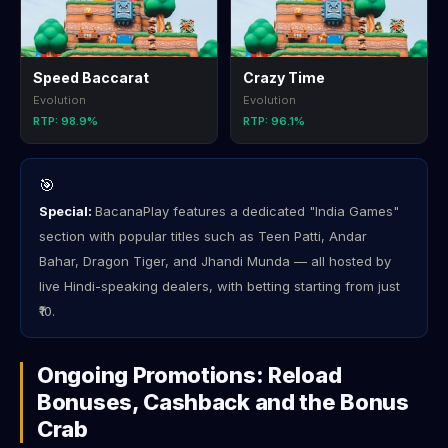
Speed Baccarat
Crazy Time
Evolution
Evolution
RTP: 98.9%
RTP: 96.1%
🎯
Special:
BacanaPlay features a dedicated "India Games"
section with popular titles such as Teen Patti, Andar
Bahar, Dragon Tiger, and Jhandi Munda — all hosted by
live Hindi-speaking dealers, with betting starting from just
₹10.
Ongoing Promotions: Reload
Bonuses, Cashback and the Bonus
Crab