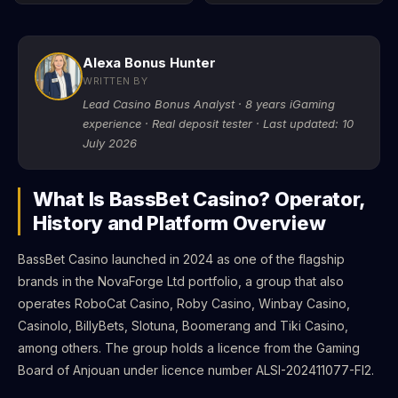
Alexa Bonus Hunter
WRITTEN BY
Lead Casino Bonus Analyst · 8 years iGaming
experience · Real deposit tester · Last updated: 10
July 2026
What Is BassBet Casino? Operator,
History and Platform Overview
BassBet Casino launched in 2024 as one of the flagship
brands in the NovaForge Ltd portfolio, a group that also
operates RoboCat Casino, Roby Casino, Winbay Casino,
Casinolo, BillyBets, Slotuna, Boomerang and Tiki Casino,
among others. The group holds a licence from the Gaming
Board of Anjouan under licence number ALSI-202411077-FI2.