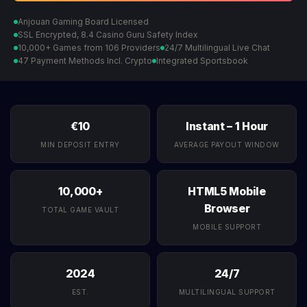
Anjouan Gaming Board Licensed
SSL Encrypted, 8.4 Casino Guru Safety Index
10,000+ Games from 106 Providers
24/7 Multilingual Live Chat
47 Payment Methods Incl. Crypto
Integrated Sportsbook
€10
Instant – 1 Hour
MIN DEPOSIT ENTRY
AVERAGE PAYOUT WINDOW
10,000+
HTML5 Mobile
Browser
TOTAL GAME VAULT
MOBILE SUPPORT
2024
24/7
EST.
MULTILINGUAL SUPPORT