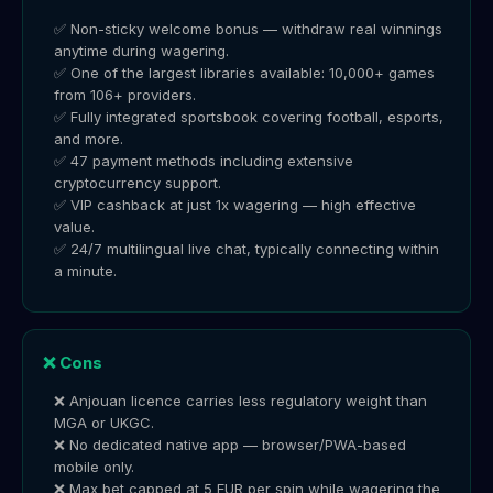
✅ Non-sticky welcome bonus — withdraw real winnings
anytime during wagering.
✅ One of the largest libraries available: 10,000+ games
from 106+ providers.
✅ Fully integrated sportsbook covering football, esports,
and more.
✅ 47 payment methods including extensive
cryptocurrency support.
✅ VIP cashback at just 1x wagering — high effective
value.
✅ 24/7 multilingual live chat, typically connecting within
a minute.
❌ Cons
❌ Anjouan licence carries less regulatory weight than
MGA or UKGC.
❌ No dedicated native app — browser/PWA-based
mobile only.
❌ Max bet capped at 5 EUR per spin while wagering the