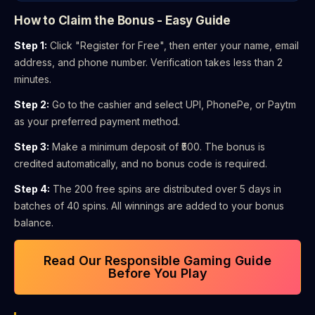
How to Claim the Bonus - Easy Guide
Step 1:
Click "Register for Free", then enter your name, email
address, and phone number. Verification takes less than 2
minutes.
Step 2:
Go to the cashier and select UPI, PhonePe, or Paytm
as your preferred payment method.
Step 3:
Make a minimum deposit of ₹500. The bonus is
credited automatically, and no bonus code is required.
Step 4:
The 200 free spins are distributed over 5 days in
batches of 40 spins. All winnings are added to your bonus
balance.
Read Our Responsible Gaming Guide
Before You Play