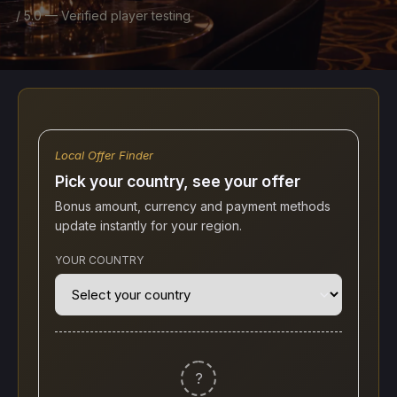
/ 5.0 — Verified player testing
Local Offer Finder
Pick your country, see your offer
Bonus amount, currency and payment methods
update instantly for your region.
YOUR COUNTRY
?