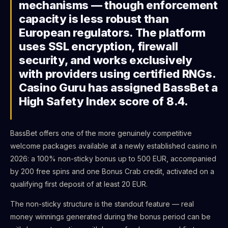
mechanisms — though enforcement
capacity is less robust than
European regulators. The platform
uses SSL encryption, firewall
security, and works exclusively
with providers using certified RNGs.
Casino Guru has assigned BassBet a
High Safety Index score of 8.4.
BassBet offers one of the more genuinely competitive
welcome packages available at a newly established casino in
2026: a 100% non-sticky bonus up to 500 EUR, accompanied
by 200 free spins and one Bonus Crab credit, activated on a
qualifying first deposit of at least 20 EUR.
The non-sticky structure is the standout feature — real
money winnings generated during the bonus period can be