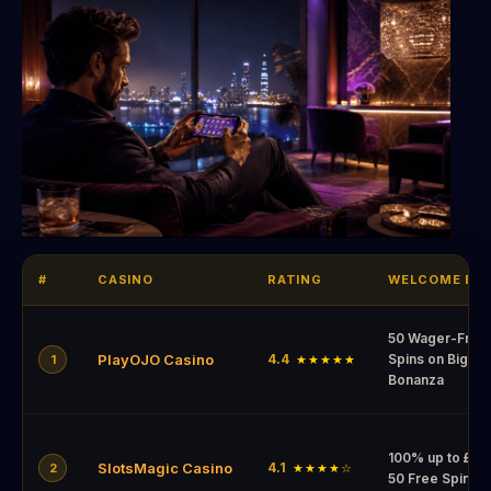
#
CASINO
RATING
WELCOME BO
50 Wager-Free
PlayOJO Casino
4.4
Spins on Big Ba
1
★★★★★
Bonanza
100% up to £25
SlotsMagic Casino
4.1
2
★★★★☆
50 Free Spins