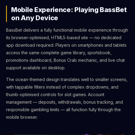
Mobile Experience: Playing BassBet
on Any Device
BassBet delivers a fully functional mobile experience through
its browser-optimised, HTML5-based site — no dedicated
app download required. Players on smartphones and tablets
access the same complete game library, sportsbook,
promotions dashboard, Bonus Crab mechanic, and live chat
support available on desktop.
The ocean-themed design translates well to smaller screens,
with tappable filters instead of complex dropdowns, and
thumb-optimised controls for slot games. Account
management — deposits, withdrawals, bonus tracking, and
responsible gambling limits — all function fully through the
mobile browser.