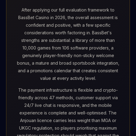
After applying our full evaluation framework to
BassBet Casino in 2026, the overall assessment is
confident and positive, with a few specific
considerations worth factoring in. BassBet's
strengths are substantial: a library of more than
10,000 games from 106 software providers, a
genuinely player-friendly non-sticky welcome
bonus, a mature and broad sportsbook integration,
and a promotions calendar that creates consistent
value at every activity level.
The payment infrastructure is flexible and crypto-
friendly across 47 methods, customer support via
24/7 live chat is responsive, and the mobile
experience is complete and well-optimised. The
Anjouan licence carries less weight than MGA or
UKGC regulation, so players prioritising maximum
regulatory protection should weigh that against the