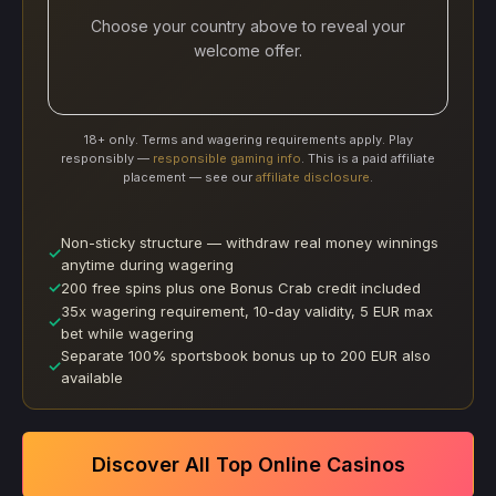
Choose your country above to reveal your
welcome offer.
18+ only. Terms and wagering requirements apply. Play
responsibly —
responsible gaming info
. This is a paid affiliate
placement — see our
affiliate disclosure
.
Non-sticky structure — withdraw real money winnings
✓
anytime during wagering
✓
200 free spins plus one Bonus Crab credit included
35x wagering requirement, 10-day validity, 5 EUR max
✓
bet while wagering
Separate 100% sportsbook bonus up to 200 EUR also
✓
available
Discover All Top Online Casinos