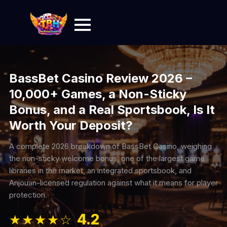
BassBet Casino Review 2026 –
10,000+ Games, a Non-Sticky
Bonus, and a Real Sportsbook, Is It
Worth Your Deposit?
A complete 2026 breakdown of BassBet Casino, weighing
the non-sticky welcome bonus, one of the largest game
libraries in the market, an integrated sportsbook, and
Anjouan-licensed regulation against what it means for player
protection.
4.2
★★★★☆