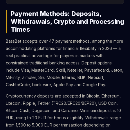
Payment Methods: Deposits,
Withdrawals, Crypto and Processing
Times
BassBet accepts over 47 payment methods, among the more
accommodating platforms for financial flexibility in 2026 — a
real practical advantage for players in markets with
constrained traditional banking access. Deposit options
include Visa, MasterCard, Skrill, Neteller, Paysafecard, Jeton,
MiFinity, Zimpler, Siru Mobile, Interac, BLIK, Neosurf,
CashtoCode, bank wire, Apple Pay and Google Pay.
Cryptocurrency deposits are accepted in Bitcoin, Ethereum,
Litecoin, Ripple, Tether (TRC20/ERC20/BEP20), USD Coin,
Bitcoin Cash, Dogecoin, and Cardano. Minimum deposit is 10
EUR, rising to 20 EUR for bonus eligibility. Withdrawals range
from 1,500 to 5,000 EUR per transaction depending on