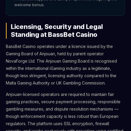
welcome bonus.
Licensing, Security and Legal
Standing at BassBet Casino
BassBet Casino operates under a licence issued by the
Gaming Board of Anjouan, held by parent operator
NovaForge Ltd. The Anjouan Gaming Board is recognised
within the international iGaming industry as a legitimate,
though less stringent, licensing authority compared to the
Malta Gaming Authority or UK Gambling Commission.
Anjouan-licensed operators are required to maintain fair
gaming practices, secure payment processing, responsible
gambling measures, and dispute resolution mechanisms —
though enforcement capacity is less robust than European
regulators. The platform uses SSL encryption, firewall
security, and works exclusively with providers using certified