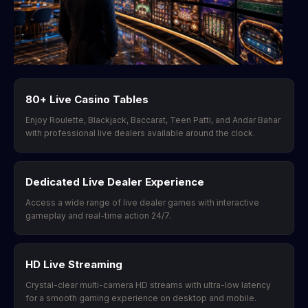
80+ Live Casino Tables
Enjoy Roulette, Blackjack, Baccarat, Teen Patti, and Andar Bahar
with professional live dealers available around the clock.
Dedicated Live Dealer Experience
Access a wide range of live dealer games with interactive
gameplay and real-time action 24/7.
HD Live Streaming
Crystal-clear multi-camera HD streams with ultra-low latency
for a smooth gaming experience on desktop and mobile.