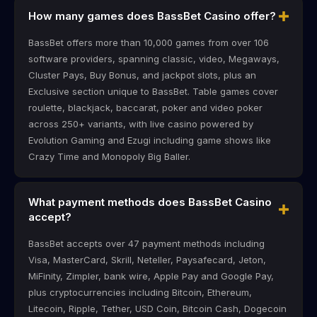
How many games does BassBet Casino offer?
BassBet offers more than 10,000 games from over 106
software providers, spanning classic, video, Megaways,
Cluster Pays, Buy Bonus, and jackpot slots, plus an
Exclusive section unique to BassBet. Table games cover
roulette, blackjack, baccarat, poker and video poker
across 250+ variants, with live casino powered by
Evolution Gaming and Ezugi including game shows like
Crazy Time and Monopoly Big Baller.
What payment methods does BassBet Casino
accept?
BassBet accepts over 47 payment methods including
Visa, MasterCard, Skrill, Neteller, Paysafecard, Jeton,
MiFinity, Zimpler, bank wire, Apple Pay and Google Pay,
plus cryptocurrencies including Bitcoin, Ethereum,
Litecoin, Ripple, Tether, USD Coin, Bitcoin Cash, Dogecoin