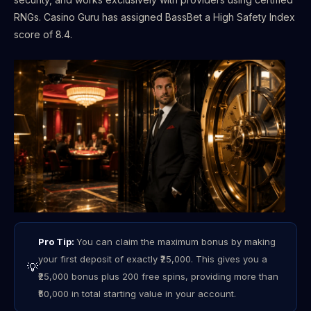
RNGs. Casino Guru has assigned BassBet a High Safety Index
score of 8.4.
Pro Tip:
You can claim the maximum bonus by making
your first deposit of exactly ₹25,000. This gives you a
💡
₹25,000 bonus plus 200 free spins, providing more than
₹50,000 in total starting value in your account.