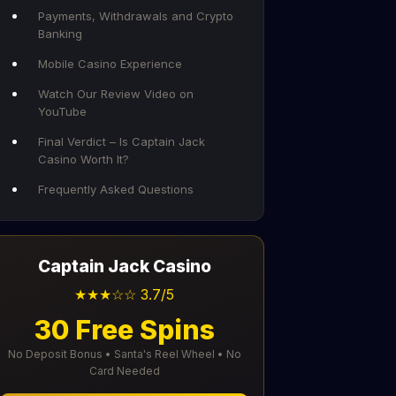
Payments, Withdrawals and Crypto
Banking
Mobile Casino Experience
Watch Our Review Video on
YouTube
Final Verdict – Is Captain Jack
Casino Worth It?
Frequently Asked Questions
Captain Jack Casino
★★★☆☆ 3.7/5
30 Free Spins
No Deposit Bonus • Santa's Reel Wheel • No
Card Needed