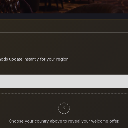
ds update instantly for your region.
?
Choose your country above to reveal your welcome offer.