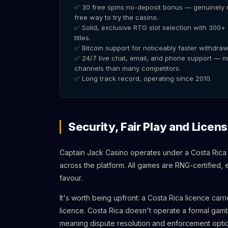
✅ 30 free spins no-deposit bonus — genuinely r
free way to try the casino.
✅ Solid, exclusive RTG slot selection with 300+
titles.
✅ Bitcoin support for noticeably faster withdraw
✅ 24/7 live chat, email, and phone support — 
channels than many competitors.
✅ Long track record, operating since 2010.
Security, Fair Play and Licen
Captain Jack Casino operates under a Costa Rica 
across the platform. All games are RNG-certified, 
favour.
It's worth being upfront: a Costa Rica licence ca
licence. Costa Rica doesn't operate a formal gam
meaning dispute resolution and enforcement optio