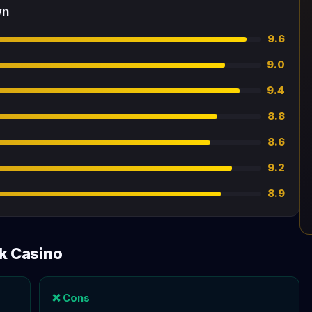
wn
9.6
9.0
9.4
8.8
8.6
9.2
8.9
k Casino
❌ Cons