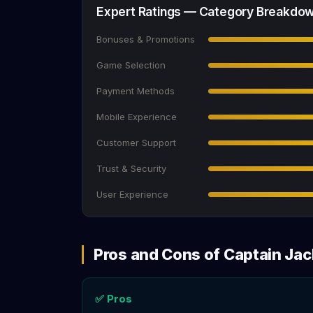
Expert Ratings — Category Breakdo
Bonuses & Promotions
Game Selection
Payment Methods
Mobile Experience
Customer Support
Trust & Security
User Experience
Pros and Cons of Captain Jac
✅ Pros