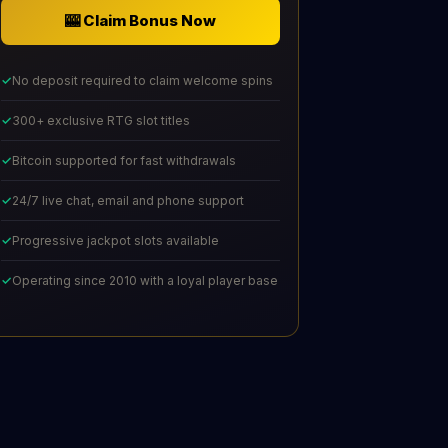
🎰 Claim Bonus Now
✓
No deposit required to claim welcome spins
✓
300+ exclusive RTG slot titles
✓
Bitcoin supported for fast withdrawals
✓
24/7 live chat, email and phone support
✓
Progressive jackpot slots available
✓
Operating since 2010 with a loyal player base