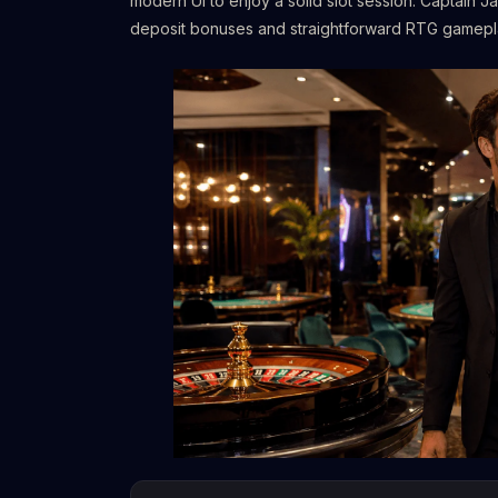
modern UI to enjoy a solid slot session. Captain
deposit bonuses and straightforward RTG gamepla