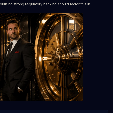
ritising strong regulatory backing should factor this in.