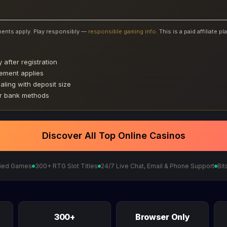
ments apply. Play responsibly —
responsible gaming info
. This is a paid affiliate
after registration
ement applies
ling with deposit size
or bank methods
Discover All Top Online Casinos
fied Games
300+ RTG Slot Titles
24/7 Live Chat, Email & Phone Support
Bit
300+
Browser Only