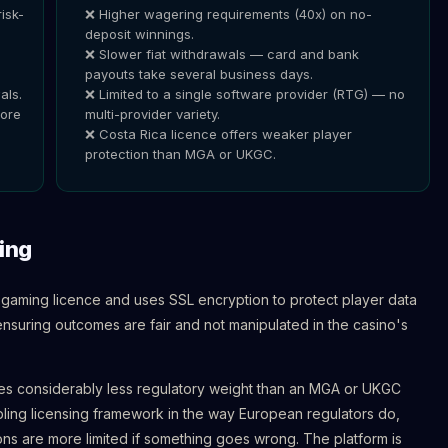
isk-
❌ Higher wagering requirements (40x) on no-
deposit winnings.
❌ Slower fiat withdrawals — card and bank
payouts take several business days.
als.
❌ Limited to a single software provider (RTG) — no
more
multi-provider variety.
❌ Costa Rica licence offers weaker player
protection than MGA or UKGC.
sing
gaming licence and uses SSL encryption to protect player data
ensuring outcomes are fair and not manipulated in the casino's
rries considerably less regulatory weight than an MGA or UKGC
bling licensing framework in the way European regulators do,
ns are more limited if something goes wrong. The platform is