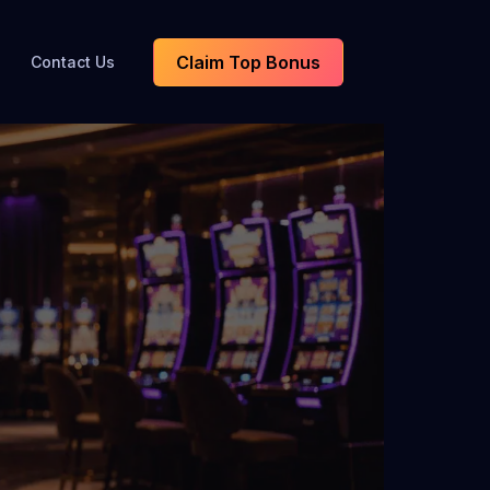
Claim Top Bonus
Contact Us