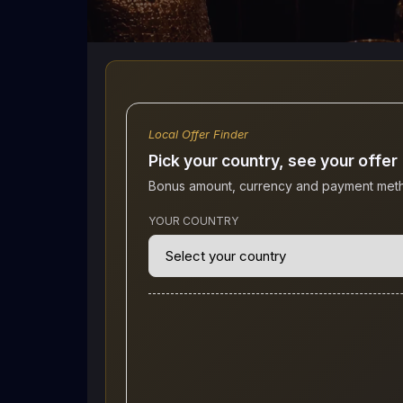
Local Offer Finder
Pick your country, see your offer
Bonus amount, currency and payment metho
YOUR COUNTRY