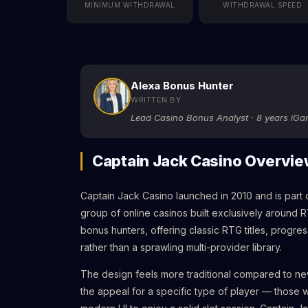
MINIMUM WITHDRAWAL
WITHDRAWAL SPEED
Alexa Bonus Hunter
WRITTEN BY
Lead Casino Bonus Analyst · 8 years iGami
Captain Jack Casino Overvi
Captain Jack Casino launched in 2010 and is part
group of online casinos built exclusively around 
bonus hunters, offering classic RTG titles, progr
rather than a sprawling multi-provider library.
The design feels more traditional compared to newe
the appeal for a specific type of player — those w