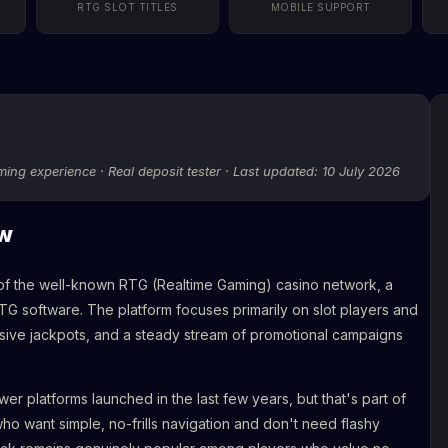
RTG SLOT TITLES
MOBILE SUPPORT
ng experience · Real deposit tester · Last updated: 10 July 2026
ew
 of the well-known RTG (Realtime Gaming) casino network, a
RTG software. The platform focuses primarily on slot players and
essive jackpots, and a steady stream of promotional campaigns
r platforms launched in the last few years, but that's part of
ho want simple, no-frills navigation and don't need flashy