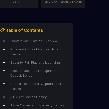
EST.
LIVE CHAT, EMAIL & PHONE
📋 Table of Contents
Captain Jack Casino Overview
Pros and Cons of Captain Jack
Casino
Security, Fair Play and Licensing
Captain Jack 30 Free Spins No
Deposit Bonus
Deposit Bonuses at Captain Jack
Casino
RTG Slot Games Library
Table Games and Specialty Games