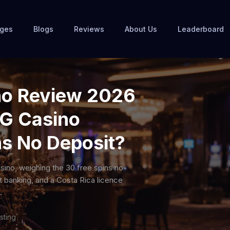
ges
Blogs
Reviews
About Us
Leaderboard
no Review 2026
TG Casino
ns No Deposit?
ino, weighing the 30 free spins no-
rst banking, and a Costa Rica licence
.
sting