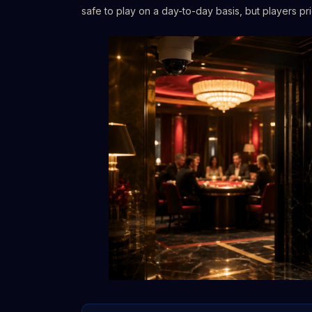
safe to play on a day-to-day basis, but players prio