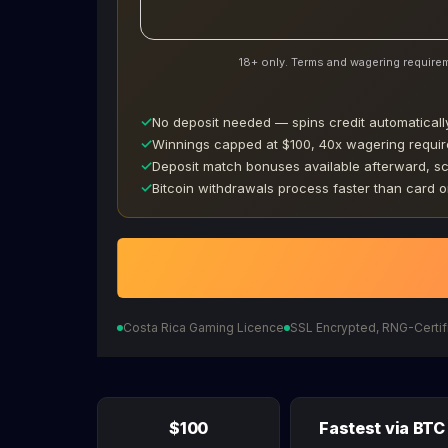
18+ only. Terms and wagering require
✓
No deposit needed — spins credit automatically 
✓
Winnings capped at $100, 40x wagering requir
✓
Deposit match bonuses available afterward, sca
✓
Bitcoin withdrawals process faster than card 
Costa Rica Gaming Licence
SSL Encrypted, RNG-Certi
$100
Fastest via BTC