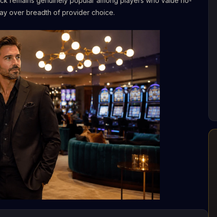
 Jack remains genuinely popular among players who value no-
y over breadth of provider choice.