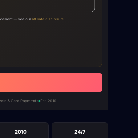
 placement — see our
affiliate disclosure
.
coin & Card Payments
Est. 2010
2010
24/7