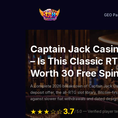
GEO Pa
Captain Jack Casi
– Is This Classic R
Worth 30 Free Spi
A complete 2026 breakdown of Captain Jack Cas
deposit offer, the all-RTG slot library, Bitcoin-fi
against slower fiat withdrawals and dated design
3.7
★★★☆☆
/ 5.0 — Verified player te