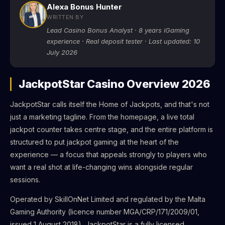
Alexa Bonus Hunter
WRITTEN BY
Lead Casino Bonus Analyst · 8 years iGaming
experience · Real deposit tester · Last updated: 10
July 2026
JackpotStar Casino Overview 2026
JackpotStar calls itself the Home of Jackpots, and that's not
just a marketing tagline. From the homepage, a live total
jackpot counter takes centre stage, and the entire platform is
structured to put jackpot gaming at the heart of the
experience — a focus that appeals strongly to players who
want a real shot at life-changing wins alongside regular
sessions.
Operated by SkillOnNet Limited and regulated by the Malta
Gaming Authority (licence number MGA/CRP/171/2009/01,
issued 1 August 2018), JackpotStar is a fully licensed