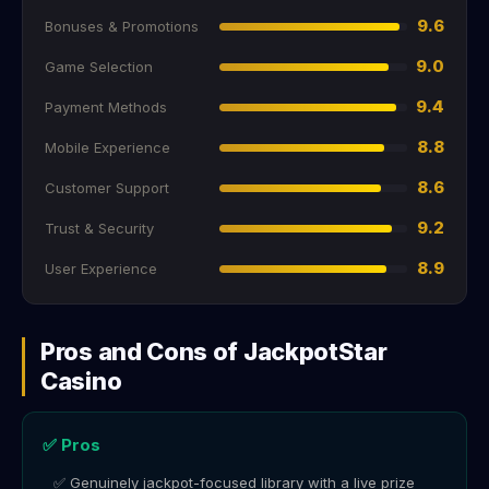
9.6
Bonuses & Promotions
9.0
Game Selection
9.4
Payment Methods
8.8
Mobile Experience
8.6
Customer Support
9.2
Trust & Security
8.9
User Experience
Pros and Cons of JackpotStar
Casino
✅ Pros
✅ Genuinely jackpot-focused library with a live prize