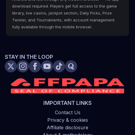
download required. Players get full access to the game
library, live casino, jackpot section, Daily Picks, Prize
Twister, and Tournaments, with account management
fully available through the mobile browser.
STAY IN THE LOOP
IMPORTANT LINKS
Contact Us
Privacy & cookies
Affiliate disclosure