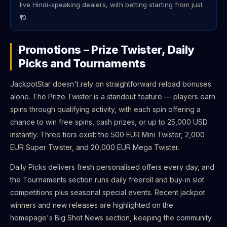
live Hindi-speaking dealers, with betting starting from just
₹10.
Promotions – Prize Twister, Daily
Picks and Tournaments
JackpotStar doesn't rely on straightforward reload bonuses
alone. The Prize Twister is a standout feature — players earn
spins through qualifying activity, with each spin offering a
chance to win free spins, cash prizes, or up to 25,000 USD
instantly. Three tiers exist: the 500 EUR Mini Twister, 2,000
EUR Super Twister, and 20,000 EUR Mega Twister.
Daily Picks delivers fresh personalised offers every day, and
the Tournaments section runs daily freeroll and buy-in slot
competitions plus seasonal special events. Recent jackpot
winners and new releases are highlighted on the
homepage's Big Shot News section, keeping the community