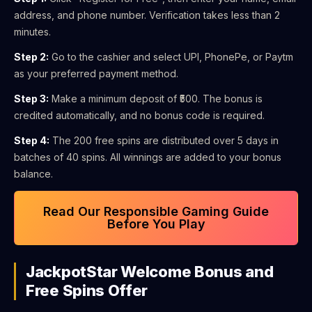
address, and phone number. Verification takes less than 2
minutes.
Step 2:
Go to the cashier and select UPI, PhonePe, or Paytm
as your preferred payment method.
Step 3:
Make a minimum deposit of ₹500. The bonus is
credited automatically, and no bonus code is required.
Step 4:
The 200 free spins are distributed over 5 days in
batches of 40 spins. All winnings are added to your bonus
balance.
Read Our Responsible Gaming Guide
Before You Play
JackpotStar Welcome Bonus and
Free Spins Offer