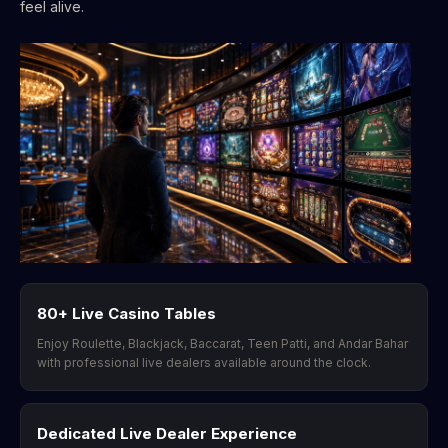
feel alive.
80+ Live Casino Tables
Enjoy Roulette, Blackjack, Baccarat, Teen Patti, and Andar Bahar
with professional live dealers available around the clock.
Dedicated Live Dealer Experience