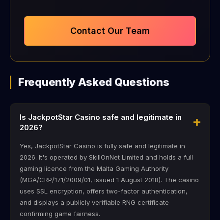
Contact Our Team
Frequently Asked Questions
Is JackpotStar Casino safe and legitimate in
2026?
Yes, JackpotStar Casino is fully safe and legitimate in
2026. It's operated by SkillOnNet Limited and holds a full
gaming licence from the Malta Gaming Authority
(MGA/CRP/171/2009/01, issued 1 August 2018). The casino
uses SSL encryption, offers two-factor authentication,
and displays a publicly verifiable RNG certificate
confirming game fairness.