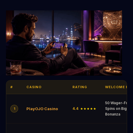
#
CASINO
RATING
WELCOME BO
50 Wager-Free
PlayOJO Casino
4.4
Spins on Big Ba
1
★★★★★
Bonanza