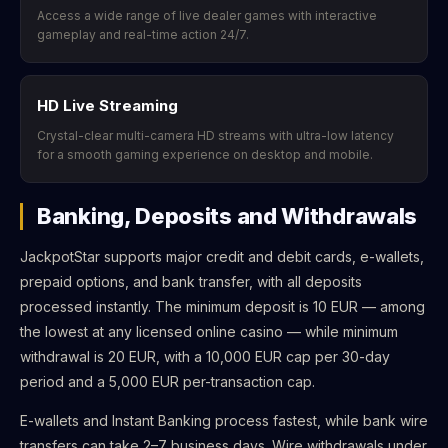
Access a wide range of live dealer games with interactive
gameplay and real-time action 24/7.
HD Live Streaming
Crystal-clear multi-camera HD streams with ultra-low latency
for a smooth gaming experience on desktop and mobile.
Banking, Deposits and Withdrawals
JackpotStar supports major credit and debit cards, e-wallets,
prepaid options, and bank transfer, with all deposits
processed instantly. The minimum deposit is 10 EUR — among
the lowest at any licensed online casino — while minimum
withdrawal is 20 EUR, with a 10,000 EUR cap per 30-day
period and a 5,000 EUR per-transaction cap.
E-wallets and Instant Banking process fastest, while bank wire
transfers can take 2–7 business days. Wire withdrawals under