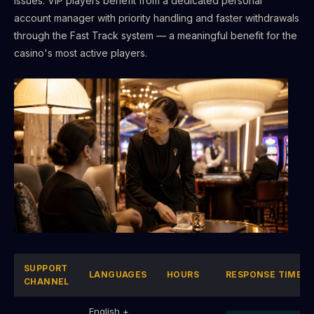
issues. VIP players benefit from a dedicated personal
account manager with priority handling and faster withdrawals
through the Fast Track system — a meaningful benefit for the
casino's most active players.
SUPPORT
LANGUAGES
HOURS
RESPONSE TIME
CHANNEL
English +