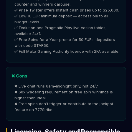
counter and winners carousel.
✅ Prize Twister offers instant cash prizes up to $25,000.
✅ Low 10 EUR minimum deposit — accessible to all
budget levels.
✅ Evolution and Pragmatic Play live casino tables,
available 24/7.
✅ Free Spins for a Year promo for 50 EUR+ depositors
with code STAR50.
✅ Full Malta Gaming Authority licence with 2FA available.
❌ Cons
❌ Live chat runs 6am–midnight only, not 24/7.
❌ 60x wagering requirement on free spin winnings is
higher than ideal.
❌ Free spins don't trigger or contribute to the jackpot
feature on 777Strike.
Licensing, Safety and Responsible