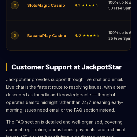
100% up to £25
SlotsMagic Casino
4.1
2
★★★★☆
50 Free Spins
100% up to £50
BacanaPlay Casino
4.0
3
★★★★☆
25 Free Spins
Customer Support at JackpotStar
JackpotStar provides support through live chat and email.
Live chat is the fastest route to resolving issues, with a team
described as friendly and knowledgeable — though it
operates 6am to midnight rather than 24/7, meaning early-
morning issues need email or the FAQ section instead.
The FAQ section is detailed and well-organised, covering
account registration, bonus terms, payments, and technical