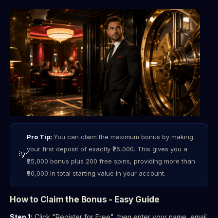
Pro Tip:
You can claim the maximum bonus by making
your first deposit of exactly ₹25,000. This gives you a
💡
₹25,000 bonus plus 200 free spins, providing more than
₹50,000 in total starting value in your account.
How to Claim the Bonus - Easy Guide
Step 1:
Click "Register for Free", then enter your name, email