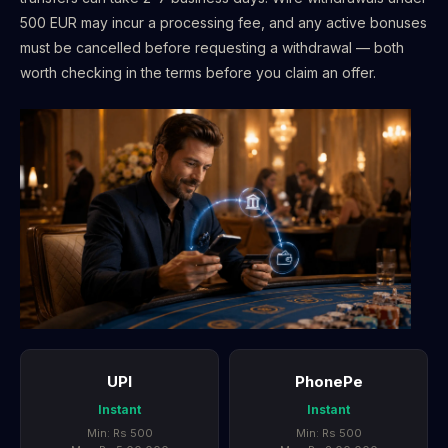
500 EUR may incur a processing fee, and any active bonuses
must be cancelled before requesting a withdrawal — both
worth checking in the terms before you claim an offer.
UPI
PhonePe
Instant
Instant
Min: Rs 500
Min: Rs 500