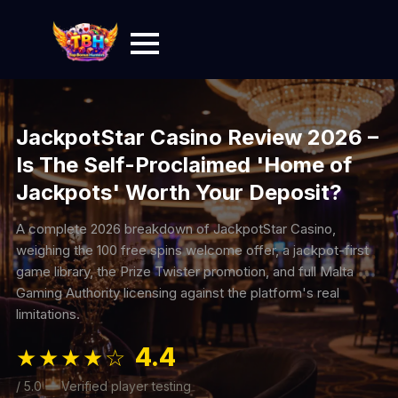
JackpotStar Casino Review 2026 –
Is The Self-Proclaimed 'Home of
Jackpots' Worth Your Deposit?
A complete 2026 breakdown of JackpotStar Casino,
weighing the 100 free spins welcome offer, a jackpot-first
game library, the Prize Twister promotion, and full Malta
Gaming Authority licensing against the platform's real
limitations.
4.4
★★★★☆
/ 5.0 — Verified player testing