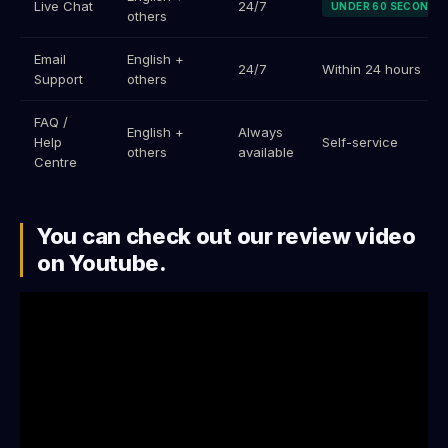
Live Chat
24/7
UNDER 60 SECONDS
others
Email
English +
24/7
Within 24 hours
Support
others
FAQ /
English +
Always
Help
Self-service
others
available
Centre
You can check out our review video
on Youtube.