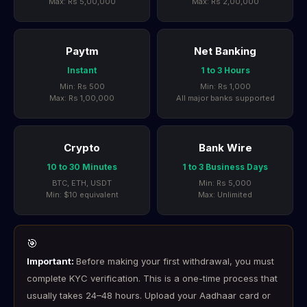
Max: Rs 5,00,000
Max: Rs 2,00,000
Paytm
Net Banking
Instant
1 to 3 Hours
Min: Rs 500
Min: Rs 1,000
Max: Rs 1,00,000
All major banks supported
Crypto
Bank Wire
10 to 30 Minutes
1 to 3 Business Days
BTC, ETH, USDT
Min: Rs 5,000
Min: $10 equivalent
Max: Unlimited
🎯
Important:
Before making your first withdrawal, you must
complete KYC verification. This is a one-time process that
usually takes 24–48 hours. Upload your Aadhaar card or