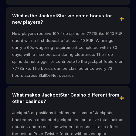
What is the JackpotStar welcome bonus for
new players?
New players receive 100 free spins on 777Strike (0.10 EUR
each) with a first deposit of at least 10 EUR. Winnings
carry a 60x wagering requirement completed within 30
days, with a max bet cap during clearance. The free
spins do not trigger or contribute to the jackpot feature on
777Strike. The bonus can be claimed once every 72
hours across SkillOnNet casinos.
What makes JackpotStar Casino different from
other casinos?
JackpotStar positions itself as the Home of Jackpots,
backed by a dedicated jackpot section, a live total jackpot
counter, and a real-time winners carousel. It also offers
the unique Prize Twister feature with prizes up to