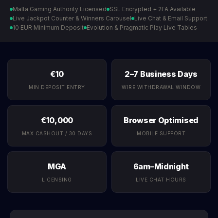
Malta Gaming Authority Licensed
SSL Encrypted + 2FA Available
Live Jackpot Counter & Winners Carousel
Live Chat & Email Support
10 EUR Minimum Deposit
Evolution & Pragmatic Play Live Tables
€10
2–7 Business Days
MIN DEPOSIT ENTRY
WIRE WITHDRAWAL WINDOW
€10,000
Browser Optimised
MAX CASHOUT / 30 DAYS
MOBILE SUPPORT
MGA
6am–Midnight
LICENSING
LIVE CHAT HOURS