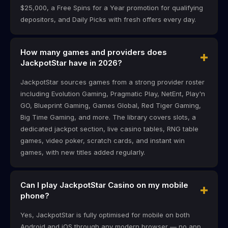
$25,000, a Free Spins for a Year promotion for qualifying
depositors, and Daily Picks with fresh offers every day.
How many games and providers does
JackpotStar have in 2026?
JackpotStar sources games from a strong provider roster
including Evolution Gaming, Pragmatic Play, NetEnt, Play'n
GO, Blueprint Gaming, Games Global, Red Tiger Gaming,
Big Time Gaming, and more. The library covers slots, a
dedicated jackpot section, live casino tables, RNG table
games, video poker, scratch cards, and instant win
games, with new titles added regularly.
Can I play JackpotStar Casino on my mobile
phone?
Yes, JackpotStar is fully optimised for mobile on both
Android and iOS through any modern browser — no app