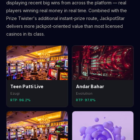
displaying recent big wins from across the platform — real
players winning real money in real time. Combined with the
Prize Twister's additional instant-prize route, JackpotStar
delivers more jackpot-oriented value than most licensed
casinos in its class.
Teen Patti Live
Andar Bahar
Ezugi
Evolution
RTP: 96.2%
RTP: 97.8%