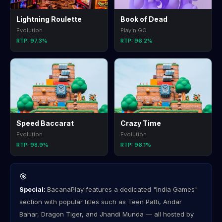
Lightning Roulette
Book of Dead
Evolution
Play'n GO
RTP: 97.3%
RTP: 96.2%
Speed Baccarat
Crazy Time
Evolution
Evolution
RTP: 98.9%
RTP: 96.1%
🎯
Special:
BacanaPlay features a dedicated "India Games"
section with popular titles such as Teen Patti, Andar
Bahar, Dragon Tiger, and Jhandi Munda — all hosted by