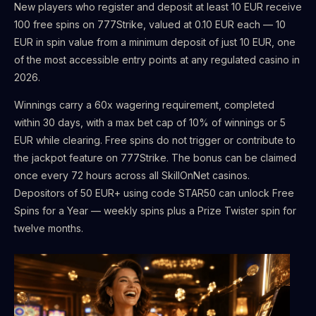
New players who register and deposit at least 10 EUR receive
100 free spins on 777Strike, valued at 0.10 EUR each — 10
EUR in spin value from a minimum deposit of just 10 EUR, one
of the most accessible entry points at any regulated casino in
2026.
Winnings carry a 60x wagering requirement, completed
within 30 days, with a max bet cap of 10% of winnings or 5
EUR while clearing. Free spins do not trigger or contribute to
the jackpot feature on 777Strike. The bonus can be claimed
once every 72 hours across all SkillOnNet casinos.
Depositors of 50 EUR+ using code STAR50 can unlock Free
Spins for a Year — weekly spins plus a Prize Twister spin for
twelve months.