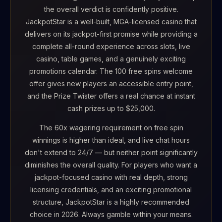
the overall verdict is confidently positive.
JackpotStar is a well-built, MGA-licensed casino that
delivers on its jackpot-first promise while providing a
complete all-round experience across slots, live
casino, table games, and a genuinely exciting
promotions calendar. The 100 free spins welcome
offer gives new players an accessible entry point,
and the Prize Twister offers a real chance at instant
cash prizes up to $25,000.
The 60x wagering requirement on free spin
winnings is higher than ideal, and live chat hours
don't extend to 24/7 — but neither point significantly
diminishes the overall quality. For players who want a
jackpot-focused casino with real depth, strong
licensing credentials, and an exciting promotional
structure, JackpotStar is a highly recommended
choice in 2026. Always gamble within your means.