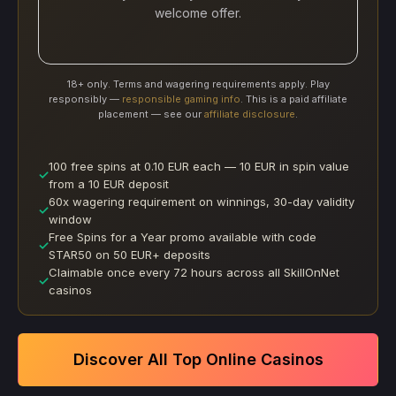
welcome offer.
18+ only. Terms and wagering requirements apply. Play
responsibly —
responsible gaming info
. This is a paid affiliate
placement — see our
affiliate disclosure
.
100 free spins at 0.10 EUR each — 10 EUR in spin value
✓
from a 10 EUR deposit
60x wagering requirement on winnings, 30-day validity
✓
window
Free Spins for a Year promo available with code
✓
STAR50 on 50 EUR+ deposits
Claimable once every 72 hours across all SkillOnNet
✓
casinos
Discover All Top Online Casinos