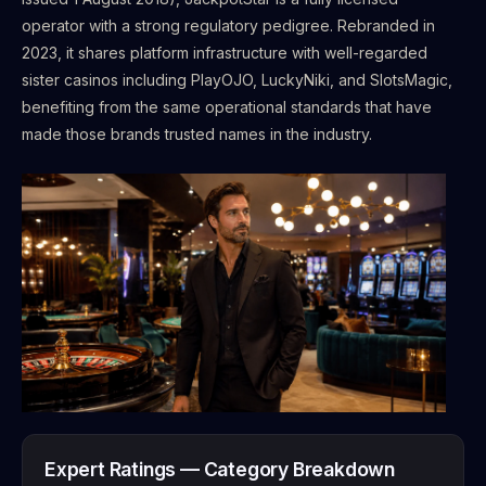
operator with a strong regulatory pedigree. Rebranded in
2023, it shares platform infrastructure with well-regarded
sister casinos including PlayOJO, LuckyNiki, and SlotsMagic,
benefiting from the same operational standards that have
made those brands trusted names in the industry.
Expert Ratings — Category Breakdown