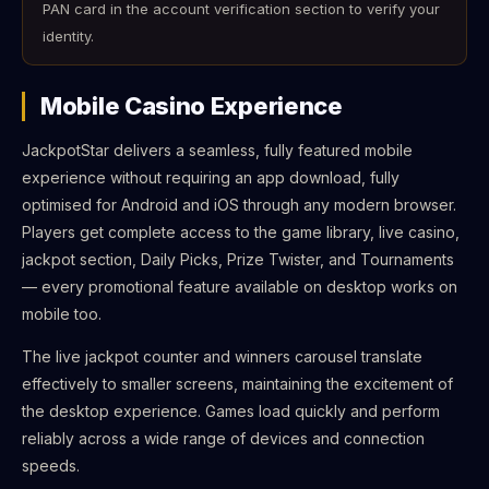
PAN card in the account verification section to verify your
identity.
Mobile Casino Experience
JackpotStar delivers a seamless, fully featured mobile
experience without requiring an app download, fully
optimised for Android and iOS through any modern browser.
Players get complete access to the game library, live casino,
jackpot section, Daily Picks, Prize Twister, and Tournaments
— every promotional feature available on desktop works on
mobile too.
The live jackpot counter and winners carousel translate
effectively to smaller screens, maintaining the excitement of
the desktop experience. Games load quickly and perform
reliably across a wide range of devices and connection
speeds.