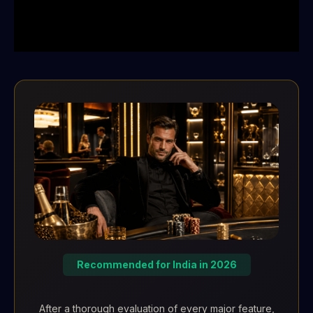
Recommended for India in 2026
After a thorough evaluation of every major feature,