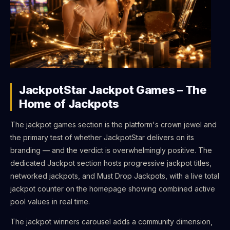
JackpotStar Jackpot Games – The
Home of Jackpots
The jackpot games section is the platform's crown jewel and
the primary test of whether JackpotStar delivers on its
branding — and the verdict is overwhelmingly positive. The
dedicated Jackpot section hosts progressive jackpot titles,
networked jackpots, and Must Drop Jackpots, with a live total
jackpot counter on the homepage showing combined active
pool values in real time.
The jackpot winners carousel adds a community dimension,