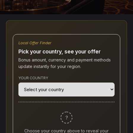
Local Offer Finder
Pick your country, see your offer
Bonus amount, currency and payment methods
update instantly for your region.
YOUR COUNTRY
?
Choose your country above to reveal your