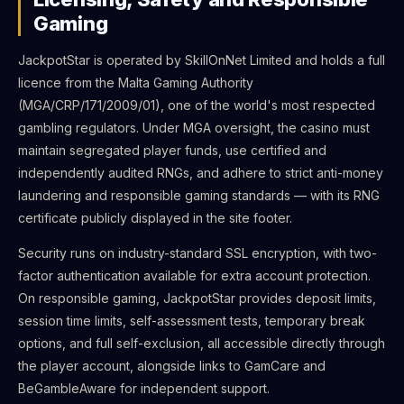
Gaming
JackpotStar is operated by SkillOnNet Limited and holds a full
licence from the Malta Gaming Authority
(MGA/CRP/171/2009/01), one of the world's most respected
gambling regulators. Under MGA oversight, the casino must
maintain segregated player funds, use certified and
independently audited RNGs, and adhere to strict anti-money
laundering and responsible gaming standards — with its RNG
certificate publicly displayed in the site footer.
Security runs on industry-standard SSL encryption, with two-
factor authentication available for extra account protection.
On responsible gaming, JackpotStar provides deposit limits,
session time limits, self-assessment tests, temporary break
options, and full self-exclusion, all accessible directly through
the player account, alongside links to GamCare and
BeGambleAware for independent support.