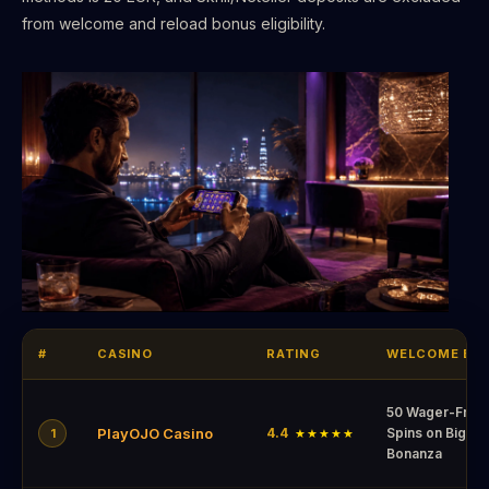
from welcome and reload bonus eligibility.
#
CASINO
RATING
WELCOME BO
50 Wager-Free
PlayOJO Casino
4.4
Spins on Big Ba
1
★★★★★
Bonanza