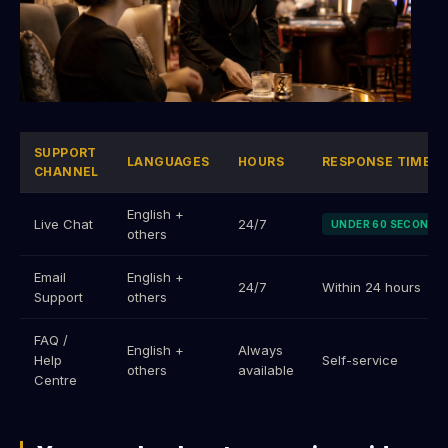
SUPPORT
LANGUAGES
HOURS
RESPONSE TIME
CHANNEL
English +
Live Chat
24/7
UNDER 60 SECONDS
others
Email
English +
24/7
Within 24 hours
Support
others
FAQ /
English +
Always
Help
Self-service
others
available
Centre