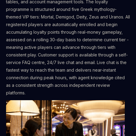
tables, and account management tools. The loyalty
programme is structured around five Greek mythology-
themed VIP tiers: Mortal, Demigod, Deity, Zeus and Uranos. All
registered players are automatically enrolled and begin
accumulating loyalty points through real-money gameplay,
assessed on a rolling 30-day basis to determine current tier -
meaning active players can advance through tiers with
consistent play. Customer support is available through a self-
service FAQ centre, 24/7 live chat and email. Live chat is the
fastest way to reach the team and delivers near-instant
connection during peak hours, with agent knowledge cited
as a consistent strength across independent review
platforms.