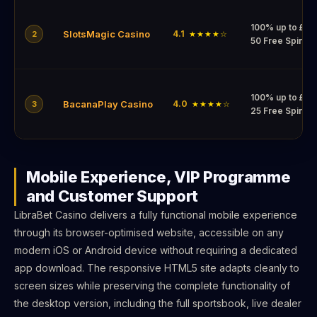
100% up to £25
SlotsMagic Casino
4.1
2
★★★★☆
50 Free Spins
100% up to £50
BacanaPlay Casino
4.0
3
★★★★☆
25 Free Spins
Mobile Experience, VIP Programme
and Customer Support
LibraBet Casino delivers a fully functional mobile experience
through its browser-optimised website, accessible on any
modern iOS or Android device without requiring a dedicated
app download. The responsive HTML5 site adapts cleanly to
screen sizes while preserving the complete functionality of
the desktop version, including the full sportsbook, live dealer