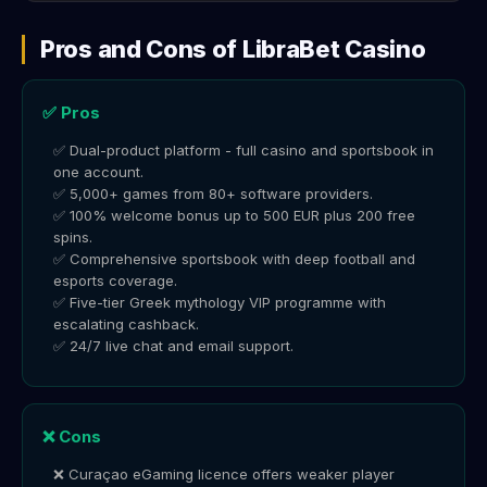
Pros and Cons of LibraBet Casino
✅ Pros
✅ Dual-product platform - full casino and sportsbook in
one account.
✅ 5,000+ games from 80+ software providers.
✅ 100% welcome bonus up to 500 EUR plus 200 free
spins.
✅ Comprehensive sportsbook with deep football and
esports coverage.
✅ Five-tier Greek mythology VIP programme with
escalating cashback.
✅ 24/7 live chat and email support.
❌ Cons
❌ Curaçao eGaming licence offers weaker player