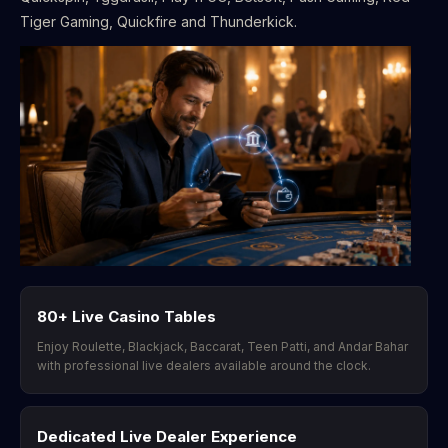
Tiger Gaming, Quickfire and Thunderkick.
80+ Live Casino Tables
Enjoy Roulette, Blackjack, Baccarat, Teen Patti, and Andar Bahar
with professional live dealers available around the clock.
Dedicated Live Dealer Experience