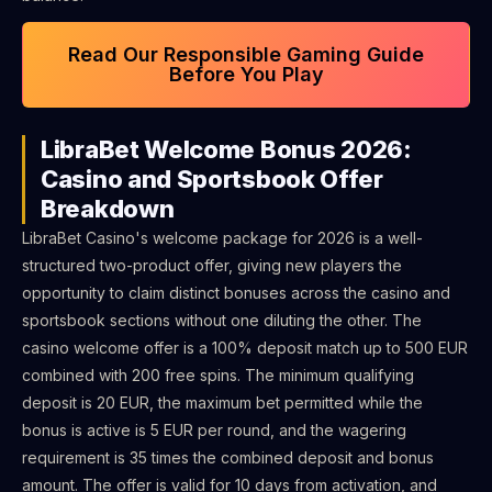
Read Our Responsible Gaming Guide
Before You Play
LibraBet Welcome Bonus 2026:
Casino and Sportsbook Offer
Breakdown
LibraBet Casino's welcome package for 2026 is a well-
structured two-product offer, giving new players the
opportunity to claim distinct bonuses across the casino and
sportsbook sections without one diluting the other. The
casino welcome offer is a 100% deposit match up to 500 EUR
combined with 200 free spins. The minimum qualifying
deposit is 20 EUR, the maximum bet permitted while the
bonus is active is 5 EUR per round, and the wagering
requirement is 35 times the combined deposit and bonus
amount. The offer is valid for 10 days from activation, and