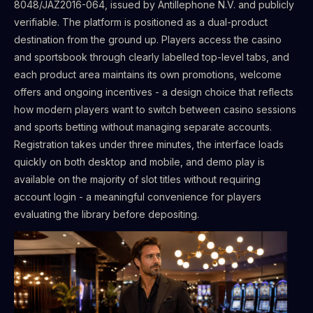
8048/JAZ2016-064, issued by Antillephone N.V. and publicly
verifiable. The platform is positioned as a dual-product
destination from the ground up. Players access the casino
and sportsbook through clearly labelled top-level tabs, and
each product area maintains its own promotions, welcome
offers and ongoing incentives - a design choice that reflects
how modern players want to switch between casino sessions
and sports betting without managing separate accounts.
Registration takes under three minutes, the interface loads
quickly on both desktop and mobile, and demo play is
available on the majority of slot titles without requiring
account login - a meaningful convenience for players
evaluating the library before depositing.