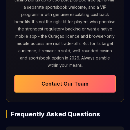
a separate sportsbook welcome, and a VIP
programme with genuine escalating cashback
benefits. It's not the right fit for players who prioritise
the strongest regulatory backing or want a native
mobile app - the Curaçao licence and browser-only
mobile access are real trade-offs. But for its target
audience, it remains a solid, well-rounded casino
and sportsbook option in 2026. Always gamble
within your means.
Contact Our Team
Frequently Asked Questions