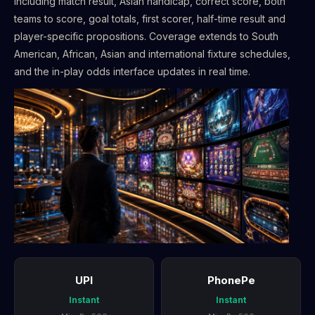
including match result, Asian handicap, correct score, both
teams to score, goal totals, first scorer, half-time result and
player-specific propositions. Coverage extends to South
American, African, Asian and international fixture schedules,
and the in-play odds interface updates in real time.
UPI
PhonePe
Instant
Instant