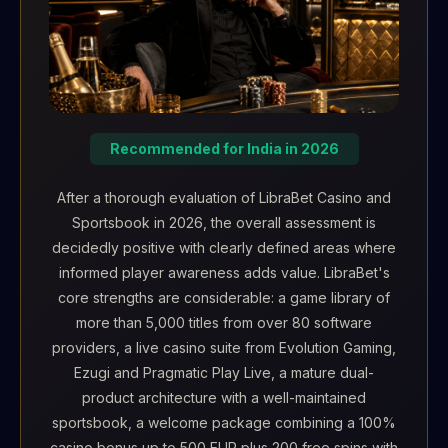
Recommended for India in 2026
After a thorough evaluation of LibraBet Casino and
Sportsbook in 2026, the overall assessment is
decidedly positive with clearly defined areas where
informed player awareness adds value. LibraBet's
core strengths are considerable: a game library of
more than 5,000 titles from over 80 software
providers, a live casino suite from Evolution Gaming,
Ezugi and Pragmatic Play Live, a mature dual-
product architecture with a well-maintained
sportsbook, a welcome package combining a 100%
casino bonus up to 500 EUR plus 200 free spins with