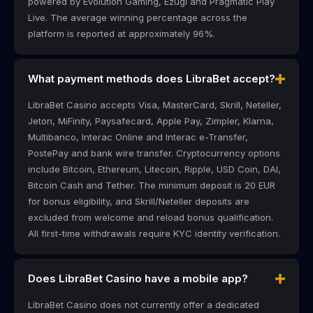
powered by Evolution Gaming, Ezugi and Pragmatic Play
Live. The average winning percentage across the
platform is reported at approximately 96%.
What payment methods does LibraBet accept?
LibraBet Casino accepts Visa, MasterCard, Skrill, Neteller,
Jeton, MiFinity, Paysafecard, Apple Pay, Zimpler, Klarna,
Multibanco, Interac Online and Interac e-Transfer,
PostePay and bank wire transfer. Cryptocurrency options
include Bitcoin, Ethereum, Litecoin, Ripple, USD Coin, DAI,
Bitcoin Cash and Tether. The minimum deposit is 20 EUR
for bonus eligibility, and Skrill/Neteller deposits are
excluded from welcome and reload bonus qualification.
All first-time withdrawals require KYC identity verification.
Does LibraBet Casino have a mobile app?
LibraBet Casino does not currently offer a dedicated