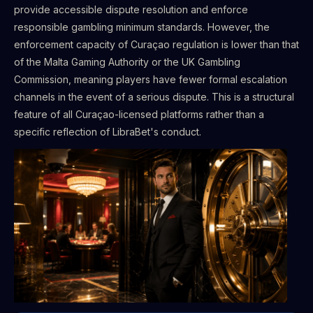
provide accessible dispute resolution and enforce
responsible gambling minimum standards. However, the
enforcement capacity of Curaçao regulation is lower than that
of the Malta Gaming Authority or the UK Gambling
Commission, meaning players have fewer formal escalation
channels in the event of a serious dispute. This is a structural
feature of all Curaçao-licensed platforms rather than a
specific reflection of LibraBet's conduct.