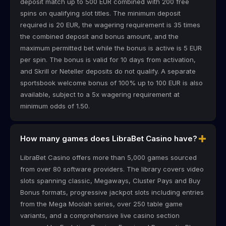
deposit match up to 500 EUR combined with 200 free
spins on qualifying slot titles. The minimum deposit
required is 20 EUR, the wagering requirement is 35 times
the combined deposit and bonus amount, and the
maximum permitted bet while the bonus is active is 5 EUR
per spin. The bonus is valid for 10 days from activation,
and Skrill or Neteller deposits do not qualify. A separate
sportsbook welcome bonus of 100% up to 100 EUR is also
available, subject to a 5x wagering requirement at
minimum odds of 1.50.
How many games does LibraBet Casino have?
LibraBet Casino offers more than 5,000 games sourced
from over 80 software providers. The library covers video
slots spanning classic, Megaways, Cluster Pays and Buy
Bonus formats, progressive jackpot slots including entries
from the Mega Moolah series, over 250 table game
variants, and a comprehensive live casino section