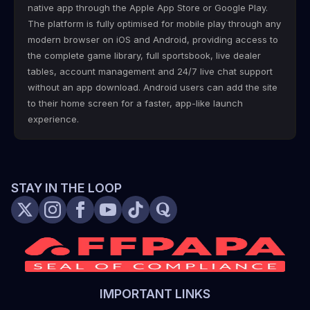
native app through the Apple App Store or Google Play.
The platform is fully optimised for mobile play through any
modern browser on iOS and Android, providing access to
the complete game library, full sportsbook, live dealer
tables, account management and 24/7 live chat support
without an app download. Android users can add the site
to their home screen for a faster, app-like launch
experience.
STAY IN THE LOOP
IMPORTANT LINKS