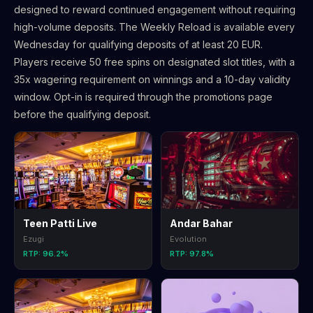
designed to reward continued engagement without requiring
high-volume deposits. The Weekly Reload is available every
Wednesday for qualifying deposits of at least 20 EUR.
Players receive 50 free spins on designated slot titles, with a
35x wagering requirement on winnings and a 10-day validity
window. Opt-in is required through the promotions page
before the qualifying deposit.
Teen Patti Live
Andar Bahar
Ezugi
Evolution
RTP: 96.2%
RTP: 97.8%