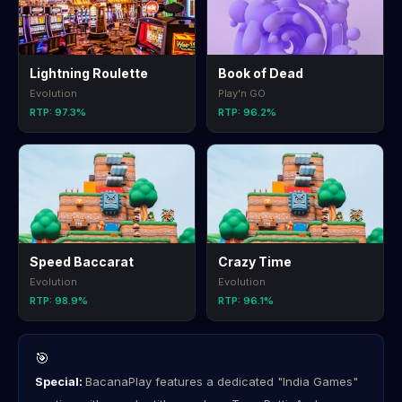
Lightning Roulette
Book of Dead
Evolution
Play'n GO
RTP: 97.3%
RTP: 96.2%
Speed Baccarat
Crazy Time
Evolution
Evolution
RTP: 98.9%
RTP: 96.1%
🎯
Special:
BacanaPlay features a dedicated "India Games"