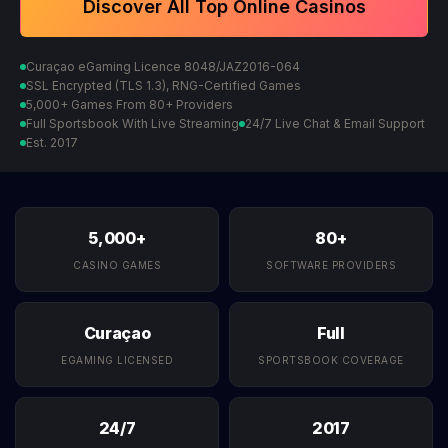
Discover All Top Online Casinos
Curaçao eGaming Licence 8048/JAZ2016-064
SSL Encrypted (TLS 1.3), RNG-Certified Games
5,000+ Games From 80+ Providers
Full Sportsbook With Live Streaming
24/7 Live Chat & Email Support
Est. 2017
5,000+
80+
CASINO GAMES
SOFTWARE PROVIDERS
Curaçao
Full
EGAMING LICENSED
SPORTSBOOK COVERAGE
24/7
2017