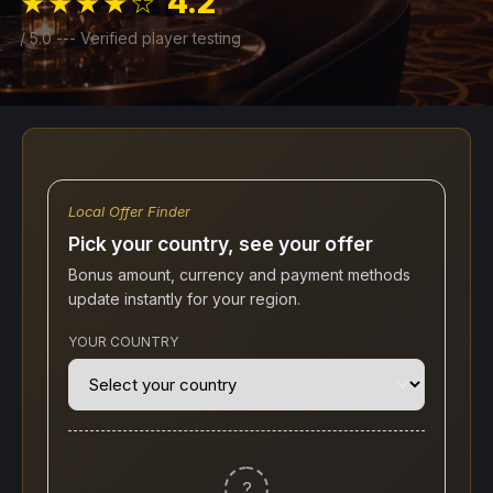
4.2
★★★★☆
/ 5.0 --- Verified player testing
Local Offer Finder
Pick your country, see your offer
Bonus amount, currency and payment methods
update instantly for your region.
YOUR COUNTRY
?