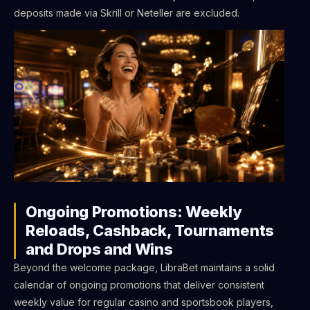
deposits made via Skrill or Neteller are excluded.
Ongoing Promotions: Weekly
Reloads, Cashback, Tournaments
and Drops and Wins
Beyond the welcome package, LibraBet maintains a solid
calendar of ongoing promotions that deliver consistent
weekly value for regular casino and sportsbook players,