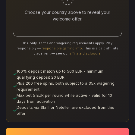
Choose your country above to reveal your
welcome offer.
18+ only. Terms and wagering requirements apply. Play
responsibly —
responsible gaming info
. This is a paid affiliate
placement — see our
affiliate disclosure
.
100% deposit match up to 500 EUR - minimum
✓
qualifying deposit 20 EUR
Plus 200 free spins, both subject to a 35x wagering
✓
requirement
Max bet 5 EUR per round while active - valid for 10
✓
days from activation
Deposits via Skrill or Neteller are excluded from this
✓
offer