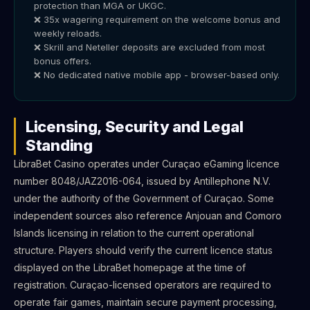
protection than MGA or UKGC.
❌ 35x wagering requirement on the welcome bonus and
weekly reloads.
❌ Skrill and Neteller deposits are excluded from most
bonus offers.
❌ No dedicated native mobile app - browser-based only.
Licensing, Security and Legal
Standing
LibraBet Casino operates under Curaçao eGaming licence
number 8048/JAZ2016-064, issued by Antillephone N.V.
under the authority of the Government of Curaçao. Some
independent sources also reference Anjouan and Comoro
Islands licensing in relation to the current operational
structure. Players should verify the current licence status
displayed on the LibraBet homepage at the time of
registration. Curaçao-licensed operators are required to
operate fair games, maintain secure payment processing,