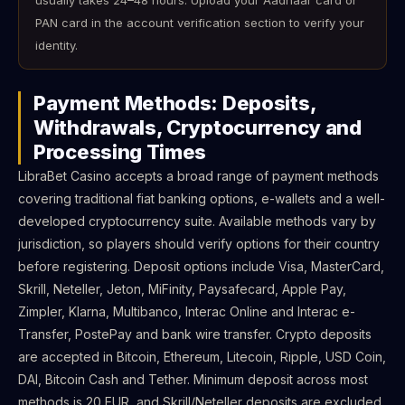
usually takes 24–48 hours. Upload your Aadhaar card or
PAN card in the account verification section to verify your
identity.
Payment Methods: Deposits,
Withdrawals, Cryptocurrency and
Processing Times
LibraBet Casino accepts a broad range of payment methods
covering traditional fiat banking options, e-wallets and a well-
developed cryptocurrency suite. Available methods vary by
jurisdiction, so players should verify options for their country
before registering. Deposit options include Visa, MasterCard,
Skrill, Neteller, Jeton, MiFinity, Paysafecard, Apple Pay,
Zimpler, Klarna, Multibanco, Interac Online and Interac e-
Transfer, PostePay and bank wire transfer. Crypto deposits
are accepted in Bitcoin, Ethereum, Litecoin, Ripple, USD Coin,
DAI, Bitcoin Cash and Tether. Minimum deposit across most
methods is 20 EUR, and Skrill/Neteller deposits are excluded