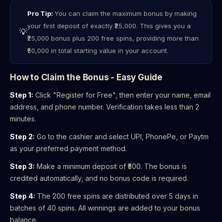
Pro Tip:
You can claim the maximum bonus by making
your first deposit of exactly ₹25,000. This gives you a
💡
₹25,000 bonus plus 200 free spins, providing more than
₹50,000 in total starting value in your account.
How to Claim the Bonus - Easy Guide
Step 1:
Click "Register for Free", then enter your name, email
address, and phone number. Verification takes less than 2
minutes.
Step 2:
Go to the cashier and select UPI, PhonePe, or Paytm
as your preferred payment method.
Step 3:
Make a minimum deposit of ₹500. The bonus is
credited automatically, and no bonus code is required.
Step 4:
The 200 free spins are distributed over 5 days in
batches of 40 spins. All winnings are added to your bonus
balance.