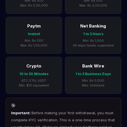
Min: Rs 500
Min: Rs 500
Max: Rs 5,00,000
Max: Rs 2,00,000
Paytm
Net Banking
Instant
1 to 3 Hours
Min: Rs 500
Min: Rs 1,000
Max: Rs 1,00,000
All major banks supported
Crypto
Bank Wire
10 to 30 Minutes
1 to 3 Business Days
BTC, ETH, USDT
Min: Rs 5,000
Min: $10 equivalent
Max: Unlimited
🎯
Important:
Before making your first withdrawal, you must
complete KYC verification. This is a one-time process that