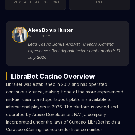
LIVE CHAT & EMAIL SUPPORT
EST.
Alexa Bonus Hunter
WRITTEN BY
Lead Casino Bonus Analyst · 8 years iGaming
experience · Real deposit tester · Last updated: 10
July 2026
LibraBet Casino Overview
LibraBet was established in 2017 and has operated
continuously since, making it one of the more experienced
mid-tier casino and sportsbook platforms available to
international players in 2026. The platform is owned and
operated by Araxio Development N.V., a company
incorporated under the laws of Curaçao. LibraBet holds a
Curaçao eGaming licence under licence number