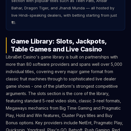
section with popular titles such as Teen Patti, Andar
Bahar, Dragon Tiger, and Jhandi Munda — all hosted by
live Hindi-speaking dealers, with betting starting from just
₹10.
Game Library: Slots, Jackpots,
Table Games and Live Casino
LibraBet Casino's game library is built on partnerships with
more than 80 software providers and spans well over 5,000
individual titles, covering every major game format from
classic fruit machines through to sophisticated live dealer
game shows - one of the platform's strongest competitive
arguments. The slots section is the core of the library,
featuring standard 5-reel video slots, classic 3-reel formats,
Megaways mechanics from Big Time Gaming and Pragmatic
Play, Hold and Win features, Cluster Pays titles and Buy
Bonus options. Key providers include NetEnt, Pragmatic Play,
Quickspin, Yggdrasil, Play'n GO, Betsoft, Push Gaming, Red