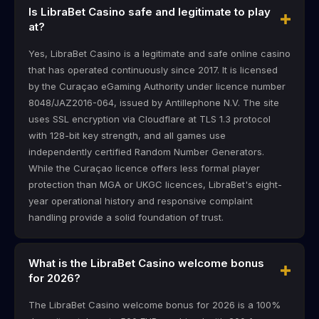
Is LibraBet Casino safe and legitimate to play
at?
Yes, LibraBet Casino is a legitimate and safe online casino
that has operated continuously since 2017. It is licensed
by the Curaçao eGaming Authority under licence number
8048/JAZ2016-064, issued by Antillephone N.V. The site
uses SSL encryption via Cloudflare at TLS 1.3 protocol
with 128-bit key strength, and all games use
independently certified Random Number Generators.
While the Curaçao licence offers less formal player
protection than MGA or UKGC licences, LibraBet's eight-
year operational history and responsive complaint
handling provide a solid foundation of trust.
What is the LibraBet Casino welcome bonus
for 2026?
The LibraBet Casino welcome bonus for 2026 is a 100%