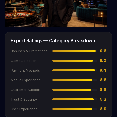
Expert Ratings — Category Breakdown
9.6
Bonuses & Promotions
9.0
Game Selection
9.4
Payment Methods
8.8
Mobile Experience
8.6
Customer Support
9.2
Trust & Security
8.9
User Experience