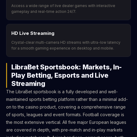
Access a wide range of live dealer games with interactive
gameplay and real-time action 24/7.
HD Live Streaming
Crystal-clear multi-camera HD streams with ultra-low latency
for a smooth gaming experience on desktop and mobile.
LibraBet Sportsbook: Markets, In-
Play Betting, Esports and Live
Streaming
The LibraBet sportsbook is a fully developed and well-
maintained sports betting platform rather than a minimal add-
on to the casino product, covering a comprehensive range
of sports, leagues and event formats. Football coverage is
the most extensive vertical. All five major European leagues
are covered in depth, with pre-match and in-play markets