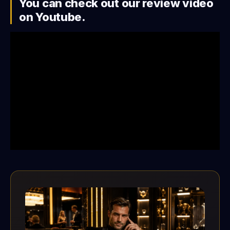
You can check out our review video
on Youtube.