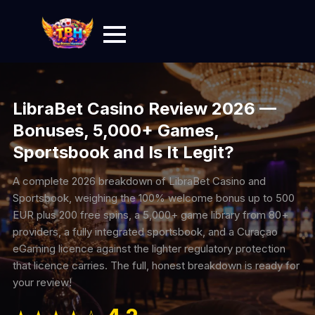
LibraBet Casino Review 2026 —
Bonuses, 5,000+ Games,
Sportsbook and Is It Legit?
A complete 2026 breakdown of LibraBet Casino and
Sportsbook, weighing the 100% welcome bonus up to 500
EUR plus 200 free spins, a 5,000+ game library from 80+
providers, a fully integrated sportsbook, and a Curaçao
eGaming licence against the lighter regulatory protection
that licence carries. The full, honest breakdown is ready for
your review!