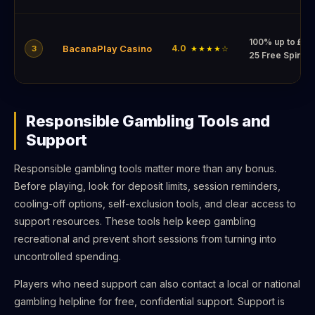
100% up to £50
BacanaPlay Casino
4.0
3
★★★★☆
25 Free Spins
Responsible Gambling Tools and
Support
Responsible gambling tools matter more than any bonus.
Before playing, look for deposit limits, session reminders,
cooling-off options, self-exclusion tools, and clear access to
support resources. These tools help keep gambling
recreational and prevent short sessions from turning into
uncontrolled spending.
Players who need support can also contact a local or national
gambling helpline for free, confidential support. Support is