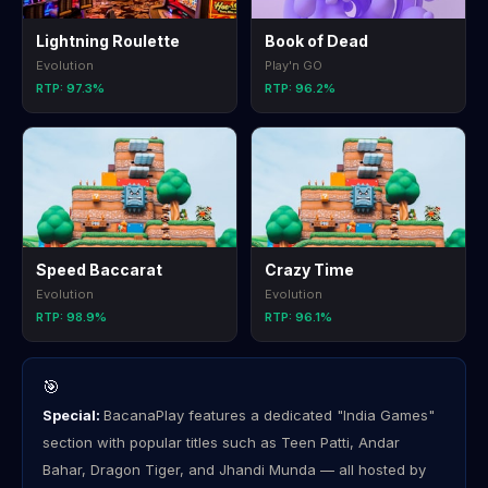
Lightning Roulette
Book of Dead
Evolution
Play'n GO
RTP: 97.3%
RTP: 96.2%
Speed Baccarat
Crazy Time
Evolution
Evolution
RTP: 98.9%
RTP: 96.1%
🎯
Special:
BacanaPlay features a dedicated "India Games"
section with popular titles such as Teen Patti, Andar
Bahar, Dragon Tiger, and Jhandi Munda — all hosted by