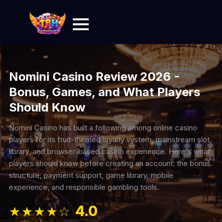
Nomini Casino Review 2026 -
Bonus, Games, and What Players
Should Know
Nomini Casino has built a following among online casino
players for its fruit-themed loyalty system, mainstream slot
library, and browser-based casino experience. Here's what
players should know before creating an account: the bonus
structure, payment support, game library, mobile
experience, and responsible gambling tools.
4.0
★★★★☆