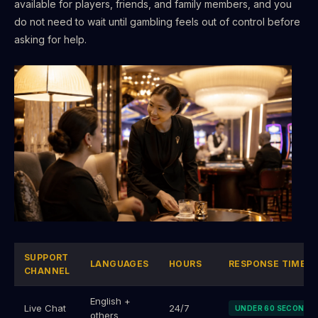
available for players, friends, and family members, and you
do not need to wait until gambling feels out of control before
asking for help.
SUPPORT
LANGUAGES
HOURS
RESPONSE TIME
CHANNEL
English +
Live Chat
24/7
UNDER 60 SECONDS
others