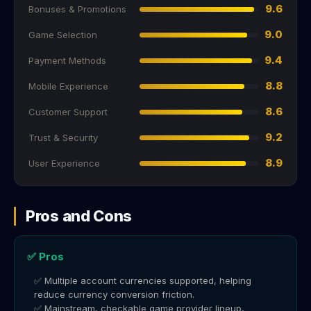
9.6
Bonuses & Promotions
9.0
Game Selection
9.4
Payment Methods
8.8
Mobile Experience
8.6
Customer Support
9.2
Trust & Security
8.9
User Experience
Pros and Cons
✅ Pros
✅ Multiple account currencies supported, helping
reduce currency conversion friction.
✅ Mainstream, checkable game provider lineup,