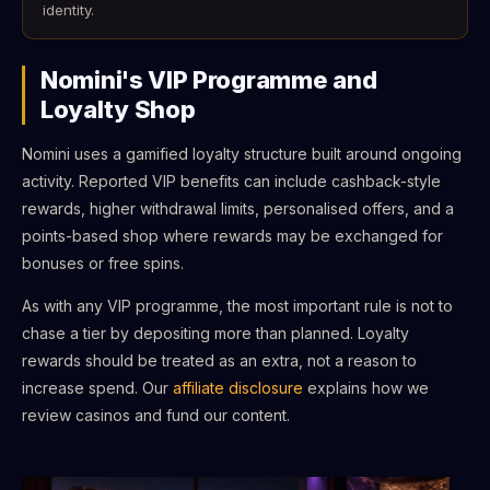
identity.
Nomini's VIP Programme and
Loyalty Shop
Nomini uses a gamified loyalty structure built around ongoing
activity. Reported VIP benefits can include cashback-style
rewards, higher withdrawal limits, personalised offers, and a
points-based shop where rewards may be exchanged for
bonuses or free spins.
As with any VIP programme, the most important rule is not to
chase a tier by depositing more than planned. Loyalty
rewards should be treated as an extra, not a reason to
increase spend. Our
affiliate disclosure
explains how we
review casinos and fund our content.