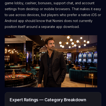
game lobby, cashier, bonuses, support chat, and account
settings from desktop or mobile browsers. That makes it easy
to use across devices, but players who prefer a native iOS or
Android app should know that Nomini does not currently
position itself around a separate app download.
Expert Ratings — Category Breakdown