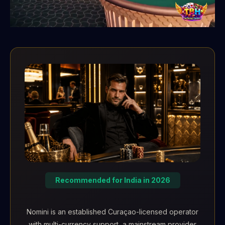
Recommended for India in 2026
Nomini is an established Curaçao-licensed operator
with multi-currency support, a mainstream provider