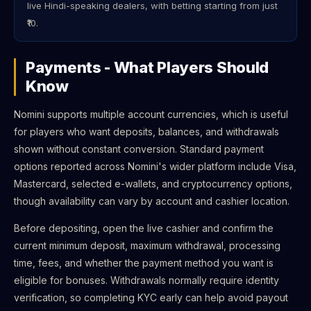
live Hindi-speaking dealers, with betting starting from just
₹10.
Payments - What Players Should
Know
Nomini supports multiple account currencies, which is useful
for players who want deposits, balances, and withdrawals
shown without constant conversion. Standard payment
options reported across Nomini's wider platform include Visa,
Mastercard, selected e-wallets, and cryptocurrency options,
though availability can vary by account and cashier location.
Before depositing, open the live cashier and confirm the
current minimum deposit, maximum withdrawal, processing
time, fees, and whether the payment method you want is
eligible for bonuses. Withdrawals normally require identity
verification, so completing KYC early can help avoid payout