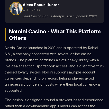
Alexa Bonus Hunter
WRITTEN BY
Lead Casino Bonus Analyst · Last updated: 2026
Nomini Casino - What This Platform
Offers
Nomini Casino launched in 2019 and is operated by Rabidi
N.V., a company connected with several online casino
brands. The platform combines a slots-heavy library with a
live dealer section, sportsbook access, and a distinctive fruit-
themed loyalty system. Nomini supports multiple account
currencies depending on region, helping players avoid
unnecessary conversion costs where their local currency is
supported.
The casino is designed around a browser-based experience
rather than a downloadable app. Players can access the