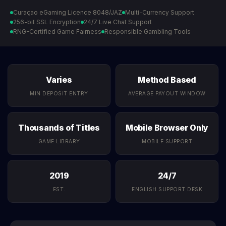
Curaçao eGaming Licence 8048/JAZ
Multi-Currency Support
256-bit SSL Encryption
24/7 Live Chat Support
RNG-Certified Game Fairness
Responsible Gambling Tools
Varies
Method Based
MIN DEPOSIT ENTRY
AVERAGE PAYOUT WINDOW
Thousands of Titles
Mobile Browser Only
GAME LIBRARY
MOBILE SUPPORT
2019
24/7
EST.
ENGLISH SUPPORT DESK