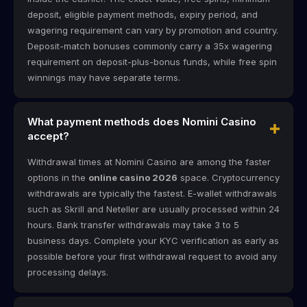
deposit, eligible payment methods, expiry period, and
wagering requirement can vary by promotion and country.
Deposit-match bonuses commonly carry a 35x wagering
requirement on deposit-plus-bonus funds, while free spin
winnings may have separate terms.
What payment methods does Nomini Casino
accept?
Withdrawal times at Nomini Casino are among the faster
options in the
online casino 2026
space. Cryptocurrency
withdrawals are typically the fastest. E-wallet withdrawals
such as Skrill and Neteller are usually processed within 24
hours. Bank transfer withdrawals may take 3 to 5
business days. Complete your KYC verification as early as
possible before your first withdrawal request to avoid any
processing delays.