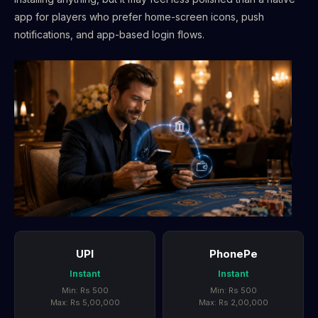
app for players who prefer home-screen icons, push
notifications, and app-based login flows.
UPI
PhonePe
Instant
Instant
Min: Rs 500
Min: Rs 500
Max: Rs 5,00,000
Max: Rs 2,00,000