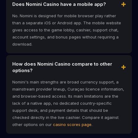
Does Nomini Casino have a mobile app?
No. Nomini is designed for mobile browser play rather
than a separate iOS or Android app. The mobile website
gives access to the game lobby, cashier, support chat,
account settings, and bonus pages without requiring a
download.
How does Nomini Casino compare to other
options?
Nomini's main strengths are broad currency support, a
mainstream provider lineup, Curaçao licence information,
and browser-based access. Its main limitations are the
lack of a native app, no dedicated country-specific
support desk, and payment details that should be
checked directly in the live cashier. Compare it against
other options on our
casino scores page
.