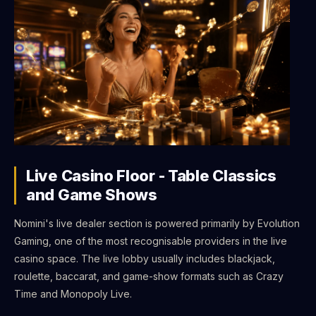
Live Casino Floor - Table Classics
and Game Shows
Nomini's live dealer section is powered primarily by Evolution
Gaming, one of the most recognisable providers in the live
casino space. The live lobby usually includes blackjack,
roulette, baccarat, and game-show formats such as Crazy
Time and Monopoly Live.