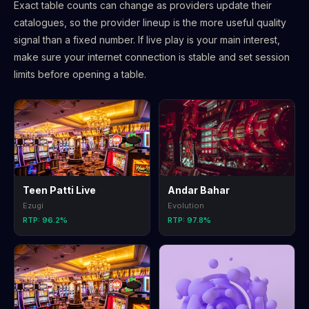
Exact table counts can change as providers update their
catalogues, so the provider lineup is the more useful quality
signal than a fixed number. If live play is your main interest,
make sure your internet connection is stable and set session
limits before opening a table.
Teen Patti Live
Andar Bahar
Ezugi
Evolution
RTP: 96.2%
RTP: 97.8%