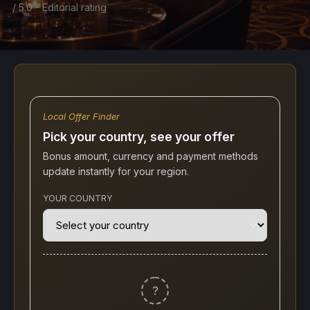
/ 5.0 - Editorial rating
Local Offer Finder
Pick your country, see your offer
Bonus amount, currency and payment methods
update instantly for your region.
YOUR COUNTRY
?