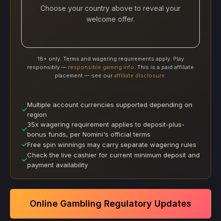
Choose your country above to reveal your
welcome offer.
18+ only. Terms and wagering requirements apply. Play
responsibly —
responsible gaming info
. This is a paid affiliate
placement — see our
affiliate disclosure
.
Multiple account currencies supported depending on
✓
region
35x wagering requirement applies to deposit-plus-
✓
bonus funds, per Nomini's official terms
✓
Free spin winnings may carry separate wagering rules
Check the live cashier for current minimum deposit and
✓
payment availability
Online Gambling Regulatory Updates