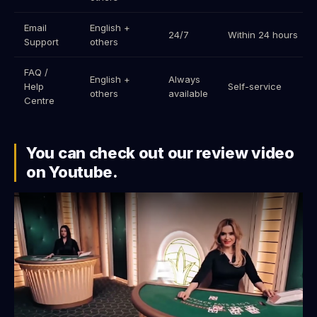
Email
English +
24/7
Within 24 hours
Support
others
FAQ /
English +
Always
Help
Self-service
others
available
Centre
You can check out our review video
on Youtube.