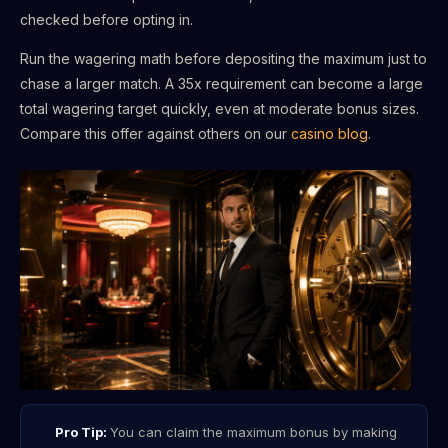
checked before opting in.
Run the wagering math before depositing the maximum just to
chase a larger match. A 35x requirement can become a large
total wagering target quickly, even at moderate bonus sizes.
Compare this offer against others on our
casino blog
.
Pro Tip:
You can claim the maximum bonus by making