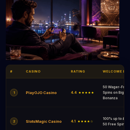
#
CASINO
RATING
WELCOME BO
50 Wager-Free
PlayOJO Casino
4.4
Spins on Big Ba
1
★★★★★
Bonanza
100% up to £25
SlotsMagic Casino
4.1
2
★★★★☆
50 Free Spins