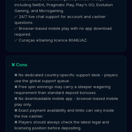
including NetEnt, Pragmatic Play, Play'n GO, Evolution
Gaming, and Microgaming.
✅ 24/7 live chat support for account and cashier
questions.
✅ Browser-based mobile play with no app download
required.
✅ Curaçao eGaming licence 8048/JAZ.
❌ Cons
❌ No dedicated country-specific support desk - players
use the global support queue.
❌ Free spin winnings may carry a steeper wagering
requirement than standard deposit bonuses.
❌ No downloadable mobile app - browser-based mobile
play only.
❌ Exact payment availability and limits can vary inside
the live cashier.
❌ Players should always check the latest legal and
licensing position before depositing.