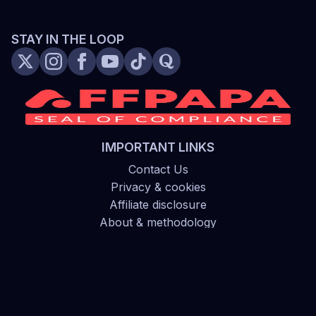
STAY IN THE LOOP
IMPORTANT LINKS
Contact Us
Privacy & cookies
Affiliate disclosure
About & methodology
Responsible gambling
ABOUT TOPBONUSHUNTERS
TopBonusHunters is an independent casino & betting
comparison site focused on bonus value and payout
speed in both regulated and grey markets. We earn