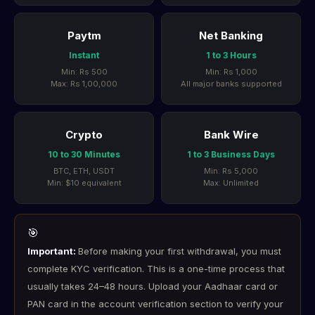
Paytm
Net Banking
Instant
1 to 3 Hours
Min: Rs 500
Min: Rs 1,000
Max: Rs 1,00,000
All major banks supported
Crypto
Bank Wire
10 to 30 Minutes
1 to 3 Business Days
BTC, ETH, USDT
Min: Rs 5,000
Min: $10 equivalent
Max: Unlimited
🎯
Important:
Before making your first withdrawal, you must
complete KYC verification. This is a one-time process that
usually takes 24–48 hours. Upload your Aadhaar card or
PAN card in the account verification section to verify your