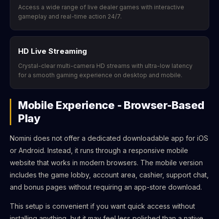
Access a wide range of live dealer games with interactive
gameplay and real-time action 24/7.
HD Live Streaming
Crystal-clear multi-camera HD streams with ultra-low latency
for a smooth gaming experience on desktop and mobile.
Mobile Experience - Browser-Based
Play
Nomini does not offer a dedicated downloadable app for iOS
or Android. Instead, it runs through a responsive mobile
website that works in modern browsers. The mobile version
includes the game lobby, account area, cashier, support chat,
and bonus pages without requiring an app-store download.
This setup is convenient if you want quick access without
installing anything, but it may feel less polished than a native