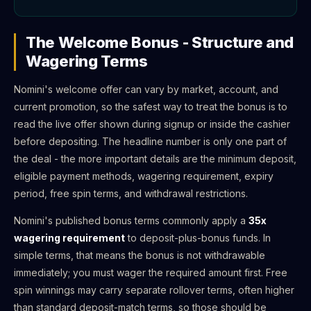
The Welcome Bonus - Structure and
Wagering Terms
Nomini's welcome offer can vary by market, account, and
current promotion, so the safest way to treat the bonus is to
read the live offer shown during signup or inside the cashier
before depositing. The headline number is only one part of
the deal - the more important details are the minimum deposit,
eligible payment methods, wagering requirement, expiry
period, free spin terms, and withdrawal restrictions.
Nomini's published bonus terms commonly apply a
35x
wagering requirement
to deposit-plus-bonus funds. In
simple terms, that means the bonus is not withdrawable
immediately; you must wager the required amount first. Free
spin winnings may carry separate rollover terms, often higher
than standard deposit-match terms, so those should be