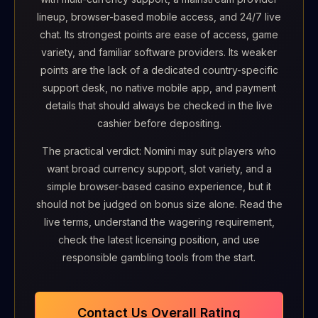
lineup, browser-based mobile access, and 24/7 live
chat. Its strongest points are ease of access, game
variety, and familiar software providers. Its weaker
points are the lack of a dedicated country-specific
support desk, no native mobile app, and payment
details that should always be checked in the live
cashier before depositing.
The practical verdict: Nomini may suit players who
want broad currency support, slot variety, and a
simple browser-based casino experience, but it
should not be judged on bonus size alone. Read the
live terms, understand the wagering requirement,
check the latest licensing position, and use
responsible gambling tools from the start.
Contact Us Overall Rating