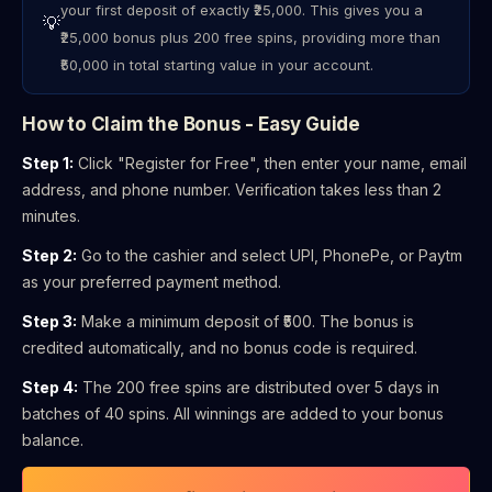
your first deposit of exactly ₹25,000. This gives you a
💡
₹25,000 bonus plus 200 free spins, providing more than
₹50,000 in total starting value in your account.
How to Claim the Bonus - Easy Guide
Step 1:
Click "Register for Free", then enter your name, email
address, and phone number. Verification takes less than 2
minutes.
Step 2:
Go to the cashier and select UPI, PhonePe, or Paytm
as your preferred payment method.
Step 3:
Make a minimum deposit of ₹500. The bonus is
credited automatically, and no bonus code is required.
Step 4:
The 200 free spins are distributed over 5 days in
batches of 40 spins. All winnings are added to your bonus
balance.