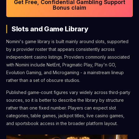
Get Free, Confidential Gambling Support
Bonus claim
Slots and Game Library
Nomini's game library is built mainly around slots, supported
by a provider roster that appears consistently across
independent casino listings. Providers commonly associated
with Nomini include NetEnt, Pragmatic Play, Play'n GO,
Evolution Gaming, and Microgaming - a mainstream lineup
rather than a set of obscure studios.
Published game-count figures vary widely across third-party
sources, so it is better to describe the library by structure
rather than one fixed number. Players can expect slot
categories, table games, jackpot titles, live casino games,
and sportsbook access in the broader platform layout.