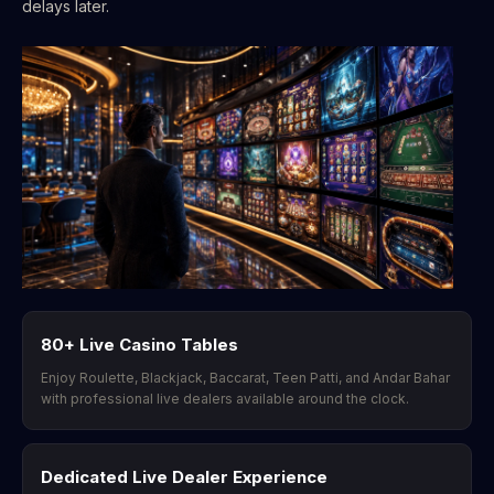
delays later.
80+ Live Casino Tables
Enjoy Roulette, Blackjack, Baccarat, Teen Patti, and Andar Bahar
with professional live dealers available around the clock.
Dedicated Live Dealer Experience