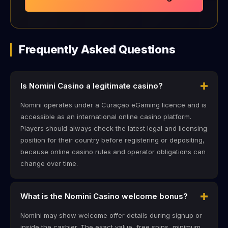
Frequently Asked Questions
Is Nomini Casino a legitimate casino?
Nomini operates under a Curaçao eGaming licence and is
accessible as an international online casino platform.
Players should always check the latest legal and licensing
position for their country before registering or depositing,
because online casino rules and operator obligations can
change over time.
What is the Nomini Casino welcome bonus?
Nomini may show welcome offer details during signup or
inside the cashier. The exact value, free spins, minimum