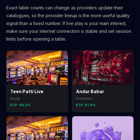
Exact table counts can change as providers update their
catalogues, so the provider lineup is the more useful quality
signal than a fixed number. If live play is your main interest,
make sure your internet connection is stable and set session
limits before opening a table.
Teen Patti Live
Andar Bahar
Ezugi
Evolution
RTP: 96.2%
RTP: 97.8%