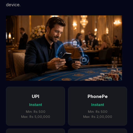
device.
UPI
PhonePe
Instant
Instant
Min: Rs 500
Min: Rs 500
Max: Rs 5,00,000
Max: Rs 2,00,000