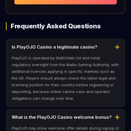
Frequently Asked Questions
Is PlayOJO Casino a legitimate casino?
PlayOJO is operated by SkillOnNet Ltd and holds
regulatory oversight from the Malta Gaming Authority, with
additional licences applying in specific markets such as
the UK. Players should always check the latest legal and
licensing position for their country before registering or
depositing, because online casino rules and operator
obligations can change over time.
What is the PlayOJO Casino welcome bonus?
PlayOJO may show welcome offer details during signup or