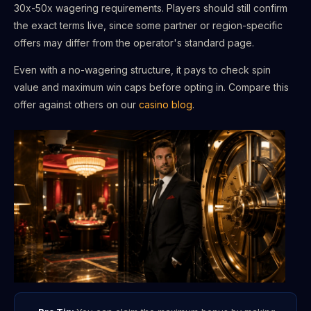
30x-50x wagering requirements. Players should still confirm
the exact terms live, since some partner or region-specific
offers may differ from the operator's standard page.
Even with a no-wagering structure, it pays to check spin
value and maximum win caps before opting in. Compare this
offer against others on our
casino blog
.