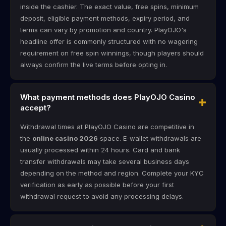
inside the cashier. The exact value, free spins, minimum
deposit, eligible payment methods, expiry period, and
terms can vary by promotion and country. PlayOJO's
headline offer is commonly structured with no wagering
requirement on free spin winnings, though players should
always confirm the live terms before opting in.
What payment methods does PlayOJO Casino
accept?
Withdrawal times at PlayOJO Casino are competitive in
the
online casino 2026
space. E-wallet withdrawals are
usually processed within 24 hours. Card and bank
transfer withdrawals may take several business days
depending on the method and region. Complete your KYC
verification as early as possible before your first
withdrawal request to avoid any processing delays.