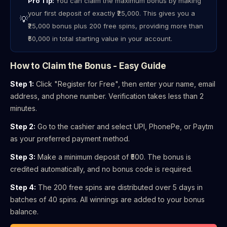
Pro Tip:
You can claim the maximum bonus by making
your first deposit of exactly ₹25,000. This gives you a
💡
₹25,000 bonus plus 200 free spins, providing more than
₹50,000 in total starting value in your account.
How to Claim the Bonus - Easy Guide
Step 1:
Click "Register for Free", then enter your name, email
address, and phone number. Verification takes less than 2
minutes.
Step 2:
Go to the cashier and select UPI, PhonePe, or Paytm
as your preferred payment method.
Step 3:
Make a minimum deposit of ₹500. The bonus is
credited automatically, and no bonus code is required.
Step 4:
The 200 free spins are distributed over 5 days in
batches of 40 spins. All winnings are added to your bonus
balance.