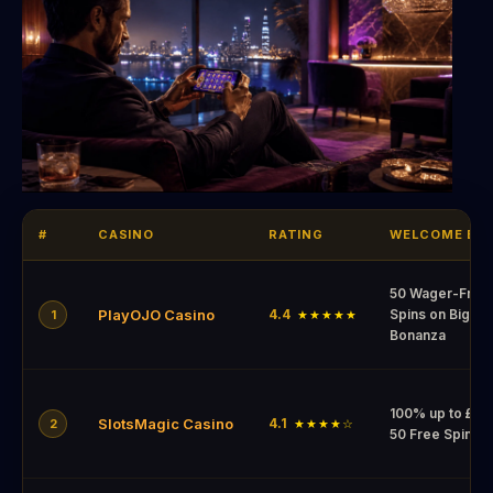
#
CASINO
RATING
WELCOME BO
50 Wager-Free
PlayOJO Casino
4.4
Spins on Big Ba
1
★★★★★
Bonanza
100% up to £25
SlotsMagic Casino
4.1
2
★★★★☆
50 Free Spins