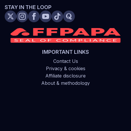
STAY IN THE LOOP
IMPORTANT LINKS
Contact Us
Privacy & cookies
Affiliate disclosure
About & methodology
Responsible gambling
ABOUT TOPBONUSHUNTERS
TopBonusHunters is an independent casino & betting
comparison site focused on bonus value and payout
speed in both regulated and grey markets. We earn
commissions from some partners, but our rankings