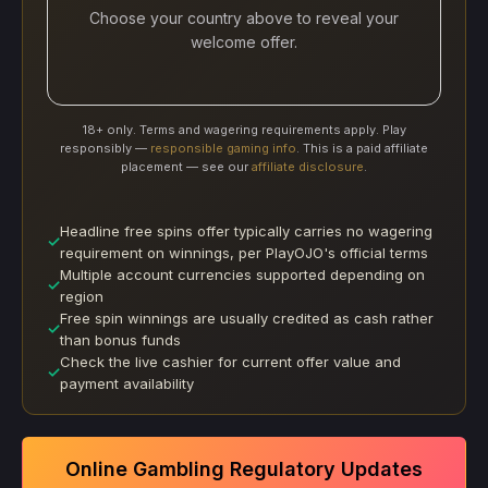
Choose your country above to reveal your
welcome offer.
18+ only. Terms and wagering requirements apply. Play
responsibly —
responsible gaming info
. This is a paid affiliate
placement — see our
affiliate disclosure
.
Headline free spins offer typically carries no wagering
✓
requirement on winnings, per PlayOJO's official terms
Multiple account currencies supported depending on
✓
region
Free spin winnings are usually credited as cash rather
✓
than bonus funds
Check the live cashier for current offer value and
✓
payment availability
Online Gambling Regulatory Updates