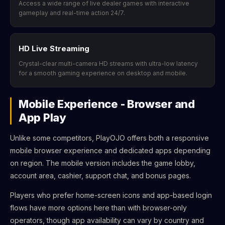
Access a wide range of live dealer games with interactive
gameplay and real-time action 24/7.
HD Live Streaming
Crystal-clear multi-camera HD streams with ultra-low latency
for a smooth gaming experience on desktop and mobile.
Mobile Experience - Browser and
App Play
Unlike some competitors, PlayOJO offers both a responsive
mobile browser experience and dedicated apps depending
on region. The mobile version includes the game lobby,
account area, cashier, support chat, and bonus pages.
Players who prefer home-screen icons and app-based login
flows have more options here than with browser-only
operators, though app availability can vary by country and