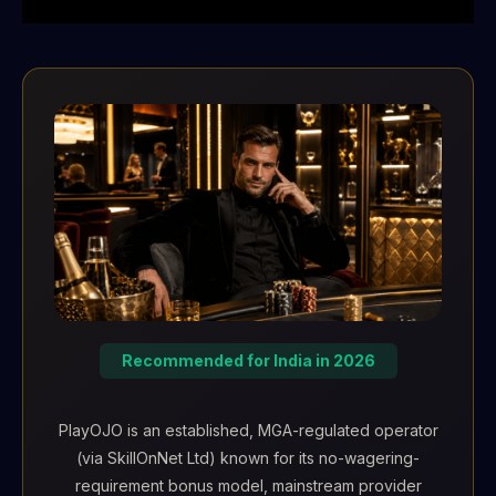
Recommended for India in 2026
PlayOJO is an established, MGA-regulated operator
(via SkillOnNet Ltd) known for its no-wagering-
requirement bonus model, mainstream provider