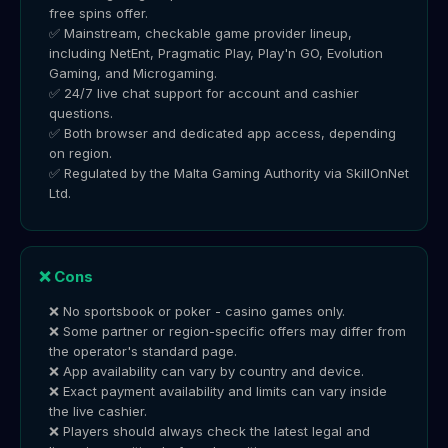
free spins offer.
✅ Mainstream, checkable game provider lineup,
including NetEnt, Pragmatic Play, Play'n GO, Evolution
Gaming, and Microgaming.
✅ 24/7 live chat support for account and cashier
questions.
✅ Both browser and dedicated app access, depending
on region.
✅ Regulated by the Malta Gaming Authority via SkillOnNet
Ltd.
❌ Cons
❌ No sportsbook or poker - casino games only.
❌ Some partner or region-specific offers may differ from
the operator's standard page.
❌ App availability can vary by country and device.
❌ Exact payment availability and limits can vary inside
the live cashier.
❌ Players should always check the latest legal and