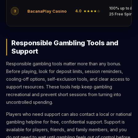
100% up to £50
BacanaPlay Casino
4.0
3
★★★★☆
25 Free Spins
Responsible Gambling Tools and
Support
Responsible gambling tools matter more than any bonus.
Before playing, look for deposit limits, session reminders,
cooling-off options, self-exclusion tools, and clear access to
support resources. These tools help keep gambling
recreational and prevent short sessions from turning into
uncontrolled spending.
Players who need support can also contact a local or national
gambling helpline for free, confidential support. Support is
available for players, friends, and family members, and you
do not need to wait until gambling feels out of control before