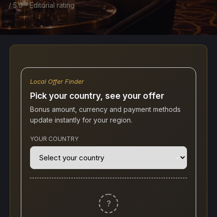
/ 5.0 - Editorial rating
Local Offer Finder
Pick your country, see your offer
Bonus amount, currency and payment methods
update instantly for your region.
YOUR COUNTRY
?