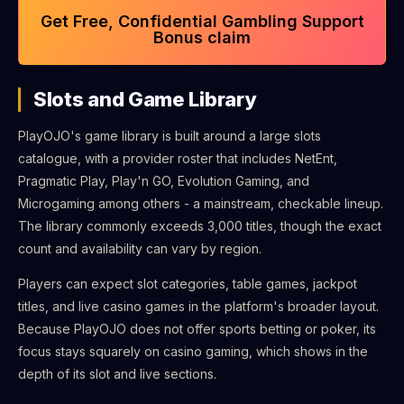
Get Free, Confidential Gambling Support
Bonus claim
Slots and Game Library
PlayOJO's game library is built around a large slots
catalogue, with a provider roster that includes NetEnt,
Pragmatic Play, Play'n GO, Evolution Gaming, and
Microgaming among others - a mainstream, checkable lineup.
The library commonly exceeds 3,000 titles, though the exact
count and availability can vary by region.
Players can expect slot categories, table games, jackpot
titles, and live casino games in the platform's broader layout.
Because PlayOJO does not offer sports betting or poker, its
focus stays squarely on casino gaming, which shows in the
depth of its slot and live sections.