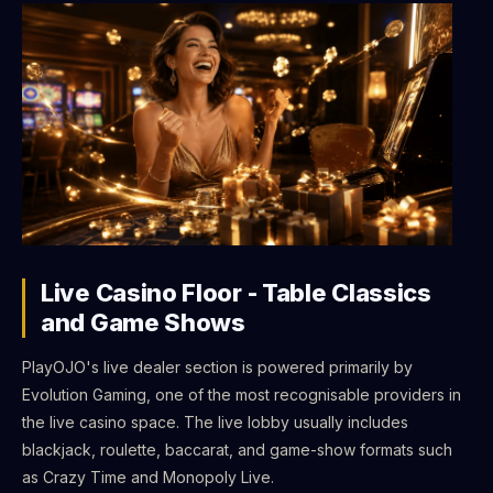
Live Casino Floor - Table Classics
and Game Shows
PlayOJO's live dealer section is powered primarily by
Evolution Gaming, one of the most recognisable providers in
the live casino space. The live lobby usually includes
blackjack, roulette, baccarat, and game-show formats such
as Crazy Time and Monopoly Live.