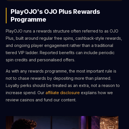
PlayOJO's OJO Plus Rewards
Programme
PlayOJO runs a rewards structure often referred to as OJO
Plus, built around regular free spins, cashback-style rewards,
and ongoing player engagement rather than a traditional
tiered VIP ladder. Reported benefits can include periodic
spin credits and personalised offers.
As with any rewards programme, the most important rule is
not to chase rewards by depositing more than planned.
Loyalty perks should be treated as an extra, not a reason to
increase spend. Our
affiliate disclosure
explains how we
review casinos and fund our content.