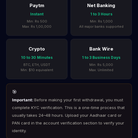
Paytm
Net Banking
Instant
1 to 3 Hours
Min: Rs 500
Min: Rs 1,000
Max: Rs 1,00,000
All major banks supported
Crypto
Bank Wire
10 to 30 Minutes
1 to 3 Business Days
BTC, ETH, USDT
Min: Rs 5,000
Min: $10 equivalent
Max: Unlimited
🎯
Important:
Before making your first withdrawal, you must
complete KYC verification. This is a one-time process that
usually takes 24–48 hours. Upload your Aadhaar card or
PAN card in the account verification section to verify your
identity.