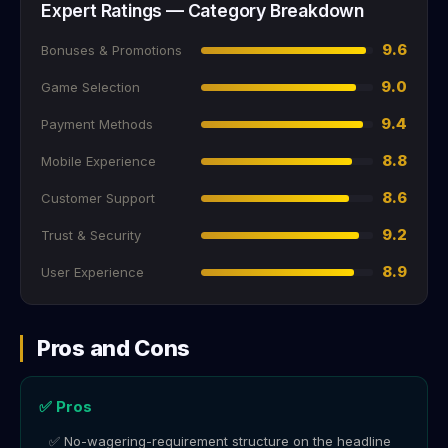
Expert Ratings — Category Breakdown
9.6
Bonuses & Promotions
9.0
Game Selection
9.4
Payment Methods
8.8
Mobile Experience
8.6
Customer Support
9.2
Trust & Security
8.9
User Experience
Pros and Cons
✅ Pros
✅ No-wagering-requirement structure on the headline