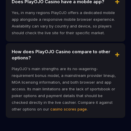
Does PlayOJO Casino have a mobile app?
Yes, in many regions PlayOJO offers a dedicated mobile
app alongside a responsive mobile browser experience.
Availability can vary by country and device, so players
should check the live site for their specific market.
How does PlayOJO Casino compare to other
options?
PlayOJO's main strengths are its no-wagering-
requirement bonus model, a mainstream provider lineup,
MGA licensing information, and both browser and app
access. Its main limitations are the lack of sportsbook or
poker options and payment details that should be
checked directly in the live cashier. Compare it against
other options on our
casino scores page
.