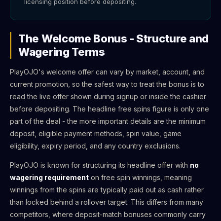
licensing position before depositing.
The Welcome Bonus - Structure and
Wagering Terms
PlayOJO's welcome offer can vary by market, account, and
current promotion, so the safest way to treat the bonus is to
read the live offer shown during signup or inside the cashier
before depositing. The headline free spins figure is only one
part of the deal - the more important details are the minimum
deposit, eligible payment methods, spin value, game
eligibility, expiry period, and any country exclusions.
PlayOJO is known for structuring its headline offer with
no
wagering requirement
on free spin winnings, meaning
winnings from the spins are typically paid out as cash rather
than locked behind a rollover target. This differs from many
competitors, where deposit-match bonuses commonly carry