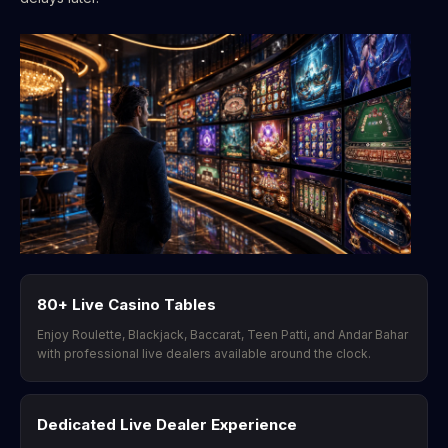
80+ Live Casino Tables
Enjoy Roulette, Blackjack, Baccarat, Teen Patti, and Andar Bahar
with professional live dealers available around the clock.
Dedicated Live Dealer Experience