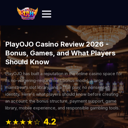
PlayOJO Casino Review 2026 -
Bonus, Games, and What Players
Should Know
PlayOJO has built a reputation in the online casino space for
its no-wagering-requirement bonus model, a large
mainstream slot library, and a "fair play, no nonsense"
identity. Here's what players should know before creating
an account: the bonus structure, payment support, game
library, mobile experience, and responsible gambling tools.
4.2
★★★★☆