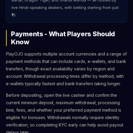
Bahar, Dragon Tiger, and Jhandi Munda — all hosted by
live Hindi-speaking dealers, with betting starting from just
₹10.
Payments - What Players Should
Know
PlayOJO supports multiple account currencies and a range of
payment methods that can include cards, e-wallets, and bank
transfers, though exact availability varies by region and
account. Withdrawal processing times differ by method, with
e-wallets typically fastest and bank transfers taking longer.
Before depositing, open the live cashier and confirm the
current minimum deposit, maximum withdrawal, processing
time, fees, and whether your preferred payment method is
eligible for bonuses. Withdrawals normally require identity
verification, so completing KYC early can help avoid payout
delays later.