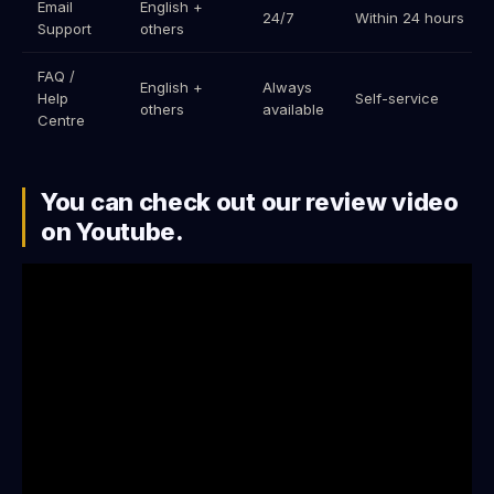
Email
English +
24/7
Within 24 hours
Support
others
FAQ /
English +
Always
Help
Self-service
others
available
Centre
You can check out our review video
on Youtube.