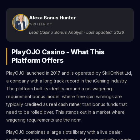
Alexa Bonus Hunter
WRITTEN BY
Lead Casino Bonus Analyst · Last updated: 2026
PlayOJO Casino - What This
Platform Offers
PlayOJO launched in 2017 and is operated by SkillOnNet Ltd,
a company with a long track record in the iGaming industry.
The platform built its identity around a no-wagering-
requirement bonus model, where free spin winnings are
typically credited as real cash rather than bonus funds that
need to be rolled over. This stands out in a market where
wagering requirements are the norm.
PlayOJO combines a large slots library with a live dealer
section and a rewards programme, but does not offer sports