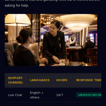
asking for help.
SUPPORT
LANGUAGES
HOURS
RESPONSE TIME
CHANNEL
English +
Live Chat
24/7
UNDER 60 SECONDS
others