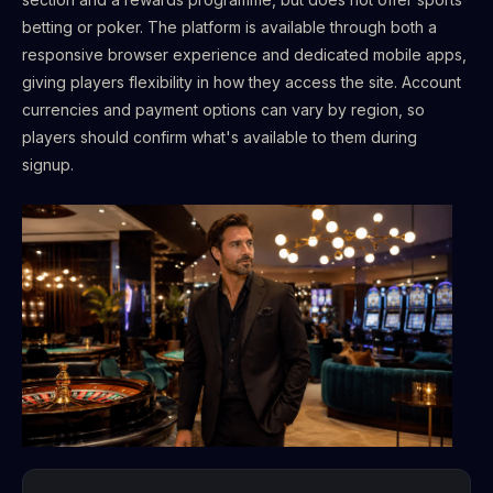
betting or poker. The platform is available through both a
responsive browser experience and dedicated mobile apps,
giving players flexibility in how they access the site. Account
currencies and payment options can vary by region, so
players should confirm what's available to them during
signup.