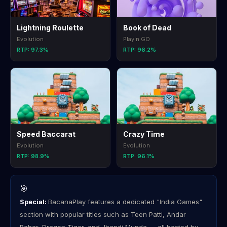
Lightning Roulette
Book of Dead
Evolution
Play'n GO
RTP: 97.3%
RTP: 96.2%
Speed Baccarat
Crazy Time
Evolution
Evolution
RTP: 98.9%
RTP: 96.1%
🎯
Special:
BacanaPlay features a dedicated "India Games"
section with popular titles such as Teen Patti, Andar