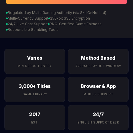
Regulated by Malta Gaming Authority (via SkillOnNet Ltd)
Multi-Currency Support
256-bit SSL Encryption
24/7 Live Chat Support
RNG-Certified Game Fairness
Responsible Gambling Tools
Varies
Method Based
MIN DEPOSIT ENTRY
AVERAGE PAYOUT WINDOW
3,000+ Titles
Browser & App
GAME LIBRARY
MOBILE SUPPORT
2017
24/7
EST.
ENGLISH SUPPORT DESK