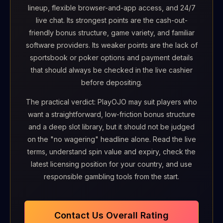
lineup, flexible browser-and-app access, and 24/7
live chat. Its strongest points are the cash-out-
friendly bonus structure, game variety, and familiar
software providers. Its weaker points are the lack of
sportsbook or poker options and payment details
that should always be checked in the live cashier
before depositing.
The practical verdict: PlayOJO may suit players who
want a straightforward, low-friction bonus structure
and a deep slot library, but it should not be judged
on the "no wagering" headline alone. Read the live
terms, understand spin value and expiry, check the
latest licensing position for your country, and use
responsible gambling tools from the start.
Contact Us Overall Rating