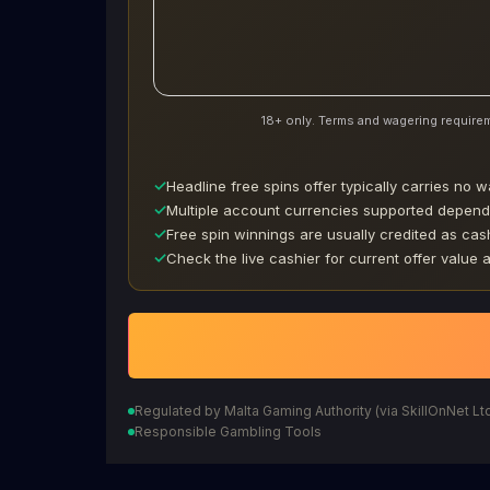
18+ only. Terms and wagering require
✓
Headline free spins offer typically carries no 
✓
Multiple account currencies supported depend
✓
Free spin winnings are usually credited as ca
✓
Check the live cashier for current offer value 
Regulated by Malta Gaming Authority (via SkillOnNet Lt
Responsible Gambling Tools