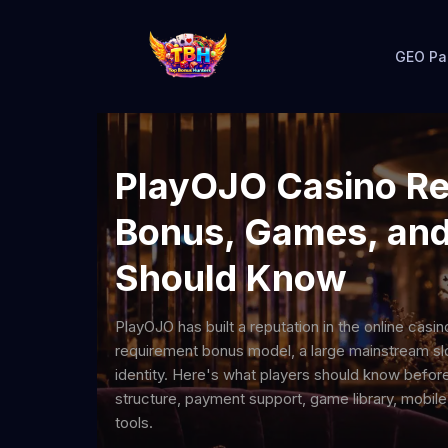
GEO Pa
PlayOJO Casino Re
Bonus, Games, and
Should Know
PlayOJO has built a reputation in the online casi
requirement bonus model, a large mainstream slot
identity. Here's what players should know befor
structure, payment support, game library, mobil
tools.