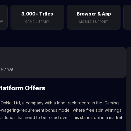
3,000+ Titles
Browser & App
OW
GAME LIBRARY
MOBILE SUPPORT
d: 2026
latform Offers
lOnNet Ltd, a company with a long track record in the iGaming
a no-wagering-requirement bonus model, where free spin winnings
us funds that need to be rolled over. This stands out in a market