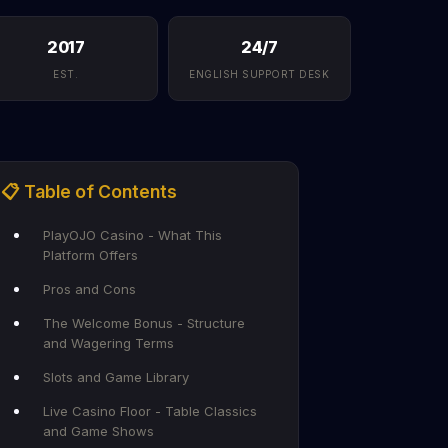
2017
24/7
EST.
ENGLISH SUPPORT DESK
📋 Table of Contents
PlayOJO Casino - What This
Platform Offers
Pros and Cons
The Welcome Bonus - Structure
and Wagering Terms
Slots and Game Library
Live Casino Floor - Table Classics
and Game Shows