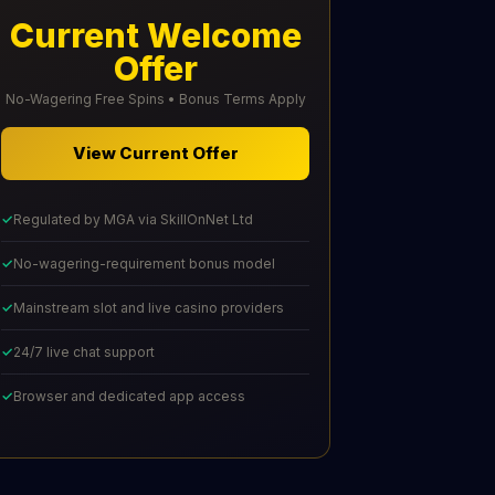
Current Welcome
Offer
No-Wagering Free Spins • Bonus Terms Apply
View Current Offer
✓
Regulated by MGA via SkillOnNet Ltd
✓
No-wagering-requirement bonus model
✓
Mainstream slot and live casino providers
✓
24/7 live chat support
✓
Browser and dedicated app access