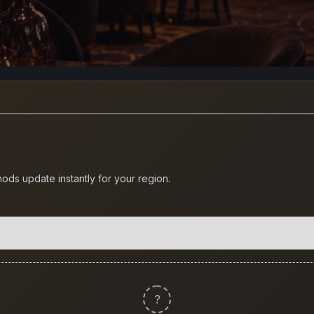
ds update instantly for your region.
?