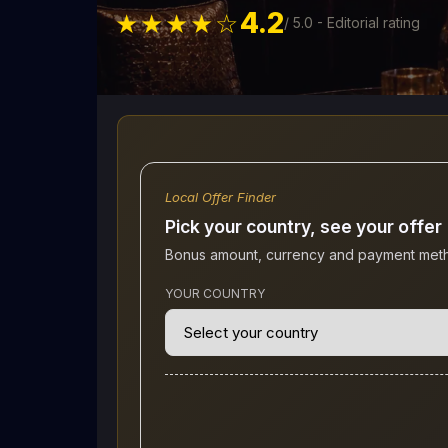
4.2
★★★★☆
/ 5.0 - Editorial rating
Local Offer Finder
Pick your country, see your offer
Bonus amount, currency and payment metho
YOUR COUNTRY