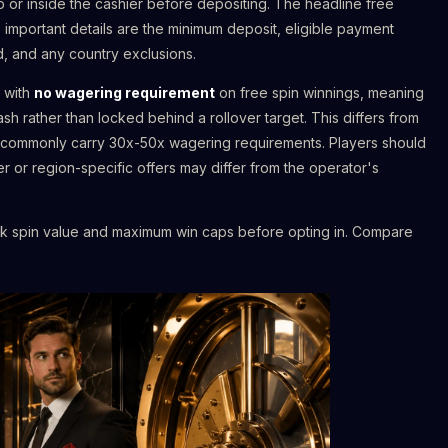
p or inside the cashier before depositing. The headline free
e important details are the minimum deposit, eligible payment
od, and any country exclusions.
r with
no wagering requirement
on free spin winnings, meaning
ash rather than locked behind a rollover target. This differs from
commonly carry 30x-50x wagering requirements. Players should
ner or region-specific offers may differ from the operator's
eck spin value and maximum win caps before opting in. Compare