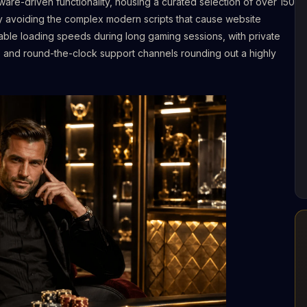
tware-driven functionality, housing a curated selection of over 150
y avoiding the complex modern scripts that cause website
stable loading speeds during long gaming sessions, with private
s and round-the-clock support channels rounding out a highly