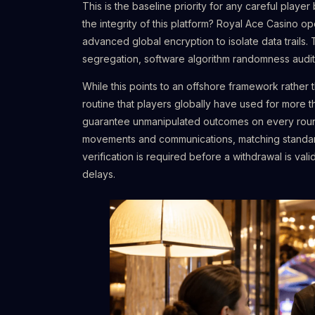
This is the baseline priority for any careful playe
the integrity of this platform? Royal Ace Casino op
advanced global encryption to isolate data trails
segregation, software algorithm randomness audits,
While this points to an offshore framework rather t
routine that players globally have used for more t
guarantee unmanipulated outcomes on every round.
movements and communications, matching standard pr
verification is required before a withdrawal is va
delays.