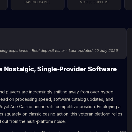
CASINO GAMES
MOBILE SUPPORT
ng experience · Real deposit tester · Last updated: 10 July 2026
a Nostalgic, Single-Provider Software
and players are increasingly shifting away from over-hyped
nstead on processing speed, software catalog updates, and
Royal Ace Casino anchors its competitive position. Employing a
 squarely on classic casino action, this veteran platform relies
 out from the multi-platform noise.