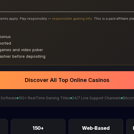
ments apply. Play responsibly —
responsible gaming info
. This is a paid affiliate
 bonus
ported
 games and video poker
ashier before depositing
Discover All Top Online Casinos
 Software
150+ RealTime Gaming Titles
24/7 Live Support Channels
Bitcoi
150+
Web-Based