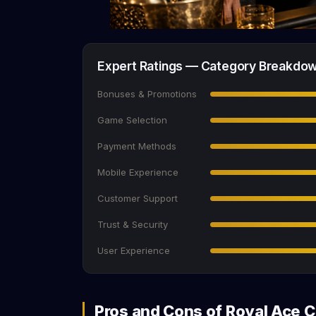
Expert Ratings — Category Breakdo
Bonuses & Promotions
Game Selection
Payment Methods
Mobile Experience
Customer Support
Trust & Security
User Experience
Pros and Cons of Royal Ace 