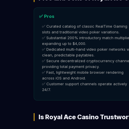
✅ Pros
✅ Curated catalog of classic RealTime Gaming
slots and traditional video poker variations.
✅ Substantial 200% introductory match multiplie
expanding up to $4,000.
✅ Dedicated multi-hand video poker networks w
clean, predictable paytables.
✅ Secure decentralized cryptocurrency channe
providing total payment privacy.
✅ Fast, lightweight mobile browser rendering
across iOS and Android.
✅ Customer support channels operate actively
24/7.
Is Royal Ace Casino Trustwo