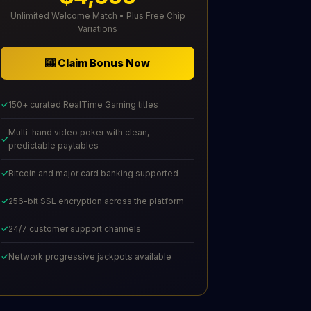
Unlimited Welcome Match • Plus Free Chip
Variations
🎰 Claim Bonus Now
✓
150+ curated RealTime Gaming titles
Multi-hand video poker with clean,
✓
predictable paytables
✓
Bitcoin and major card banking supported
✓
256-bit SSL encryption across the platform
✓
24/7 customer support channels
✓
Network progressive jackpots available