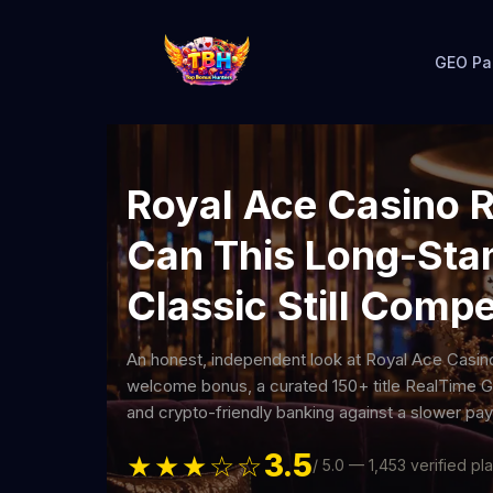
GEO Pa
Royal Ace Casino 
Can This Long-Sta
Classic Still Comp
An honest, independent look at Royal Ace Casin
welcome bonus, a curated 150+ title RealTime Ga
and crypto-friendly banking against a slower pay
3.5
★★★☆☆
/ 5.0 — 1,453 verified pl