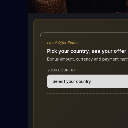
Local Offer Finder
Pick your country, see your offer
Bonus amount, currency and payment metho
YOUR COUNTRY