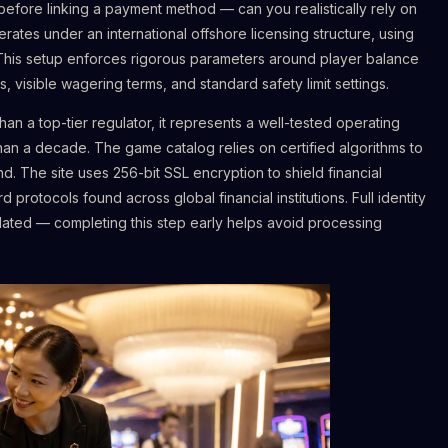
r before linking a payment method — can you realistically rely on
erates under an international offshore licensing structure, using
. This setup enforces rigorous parameters around player balance
 visible wagering terms, and standard safety limit settings.
han a top-tier regulator, it represents a well-tested operating
han a decade. The game catalog relies on certified algorithms to
 The site uses 256-bit SSL encryption to shield financial
otocols found across global financial institutions. Full identity
lidated — completing this step early helps avoid processing