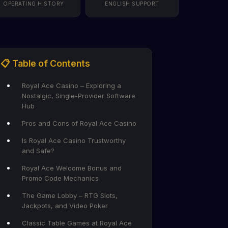
OPERATING HISTORY
ENGLISH SUPPORT
📋 Table of Contents
Royal Ace Casino – Exploring a
Nostalgic, Single-Provider Software
Hub
Pros and Cons of Royal Ace Casino
Is Royal Ace Casino Trustworthy
and Safe?
Royal Ace Welcome Bonus and
Promo Code Mechanics
The Game Lobby – RTG Slots,
Jackpots, and Video Poker
Classic Table Games at Royal Ace