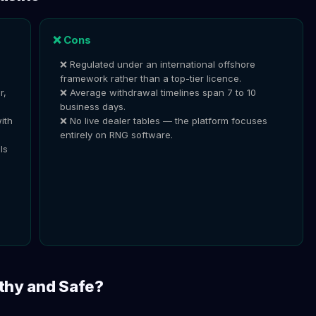
❌ Cons
❌ Regulated under an international offshore
framework rather than a top-tier licence.
r,
❌ Average withdrawal timelines span 7 to 10
business days.
ith
❌ No live dealer tables — the platform focuses
entirely on RNG software.
ls
rthy and Safe?