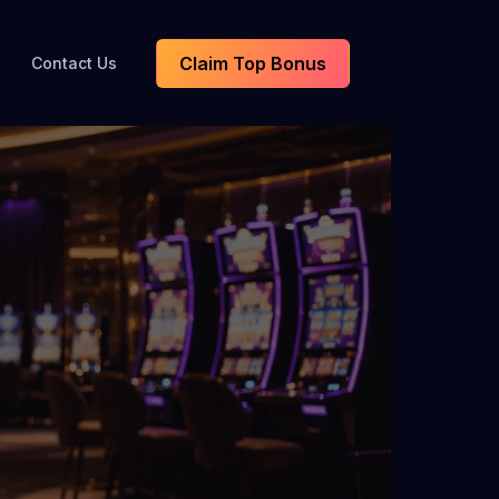
Claim Top Bonus
Contact Us