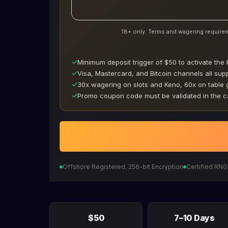
18+ only. Terms and wagering require
✓
Minimum deposit trigger of $50 to activate the
✓
Visa, Mastercard, and Bitcoin channels all sup
✓
30x wagering on slots and Keno, 60x on table
✓
Promo coupon code must be validated in the c
Offshore Registered, 256-bit Encryption
Certified RNG
$50
7–10 Days