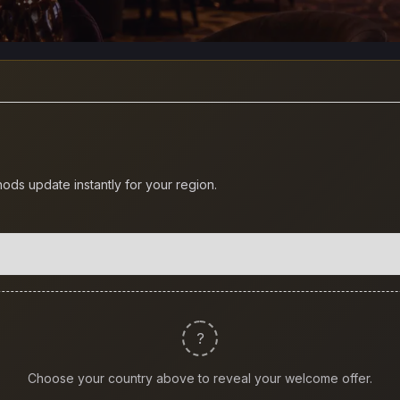
ds update instantly for your region.
?
Choose your country above to reveal your welcome offer.