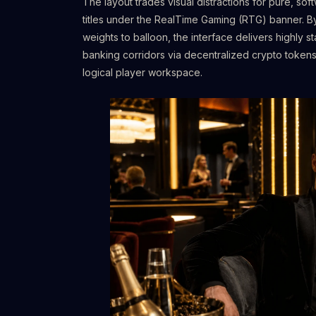
The layout trades visual distractions for pure, sof
titles under the RealTime Gaming (RTG) banner. B
weights to balloon, the interface delivers highly 
banking corridors via decentralized crypto token
logical player workspace.