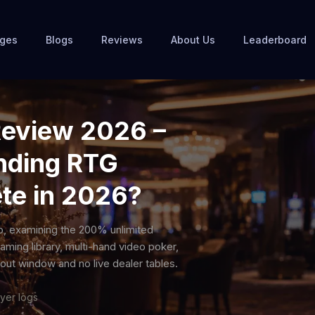
ges
Blogs
Reviews
About Us
Leaderboard
Review 2026 –
nding RTG
ete in 2026?
o, examining the 200% unlimited
ming library, multi-hand video poker,
out window and no live dealer tables.
ayer logs