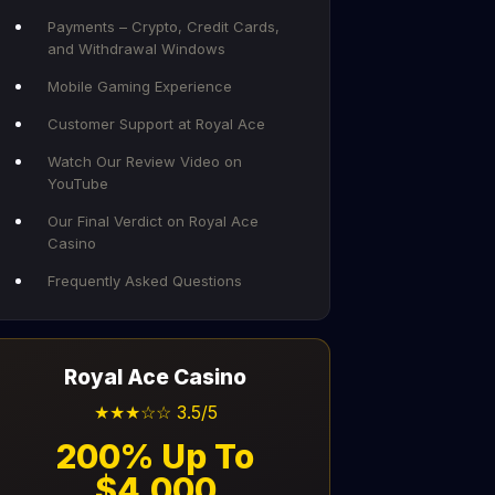
Payments – Crypto, Credit Cards,
and Withdrawal Windows
Mobile Gaming Experience
Customer Support at Royal Ace
Watch Our Review Video on
YouTube
Our Final Verdict on Royal Ace
Casino
Frequently Asked Questions
Royal Ace Casino
★★★☆☆ 3.5/5
200% Up To
$4,000