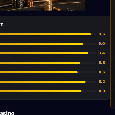
wn
9.6
9.0
9.4
8.8
8.6
9.2
8.9
Casino