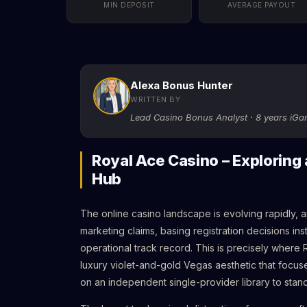
MIN DEPOSIT
AVERAGE PAYOUT
Alexa Bonus Hunter
WRITTEN BY
Lead Casino Bonus Analyst · 8 years iGami
Royal Ace Casino – Exploring 
Hub
The online casino landscape is evolving rapidly, 
marketing claims, basing registration decisions i
operational track record. This is precisely where 
luxury violet-and-gold Vegas aesthetic that focuses
on an independent single-provider library to stand