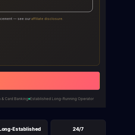
 placement — see our
affiliate disclosure
.
n & Card Banking
Established Long-Running Operator
Long-Established
24/7